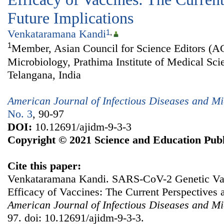
Future Implications
Venkataramana Kandi
1
,
1
Member, Asian Council for Science Editors (A
Microbiology, Prathima Institute of Medical Sci
Telangana, India
American Journal of Infectious Diseases and Mi
No. 3
, 90-97
DOI:
10.12691/ajidm-9-3-3
Copyright © 2021 Science and Education Publ
Cite this paper:
Venkataramana Kandi. SARS-CoV-2 Genetic Var
Efficacy of Vaccines: The Current Perspectives 
American Journal of Infectious Diseases and Mi
97. doi: 10.12691/ajidm-9-3-3.