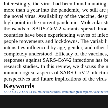
Interestingly, the virus had been found mutating,
more than a year into the pandemic, we still are 
the novel virus. Availability of the vaccine, desp
high point in the current pandemic. Molecular s
thousands of SARS-CoV-2 variants spread throug
countries have been experiencing waves of infect
people movements and lockdowns. The variability
intensities influenced by age, gender, and other 
completely understood. Efficacy of the vaccines,
responses against SARS-CoV-2 infections has bee
research studies. In this review, we discuss the
immunological aspects of SARS-CoV-2 infection 
perspectives and future implications of the virus
Keywords
SARS-CoV-2
,
COVID-19
,
molecular studies
,
immunological aspects
,
vaccine re