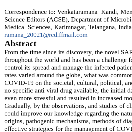
Correspondence to: Venkataramana Kandi, Memb
Science Editors (ACSE), Department of Microbio
Medical Sciences, Karimnagar, Telangana, India
ramana_20021@rediffmail.com
Abstract
From the time since its discovery, the novel S
throughout the world and has been a challenge fo
control its spread and manage the infected patie
rates varied around the globe, what was common
COVID-19 on the societal, cultural, political, 
no specific anti-viral drug available, the initial
even more stressful and resulted in increased mo
Gradually, by the observations, and studies of cl
could improve our knowledge regarding the nature
origins, pathogenic mechanisms, methods of diag
effective strategies for the management of COVI