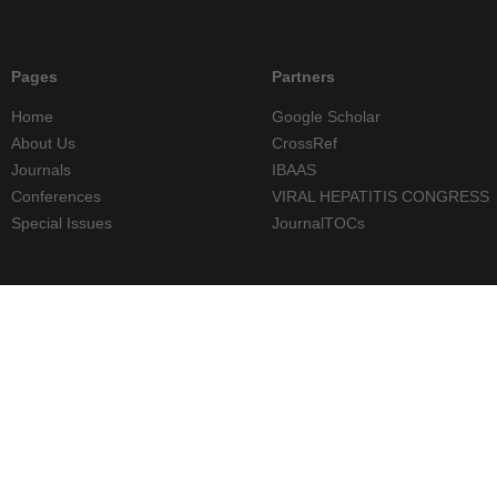
Pages
Partners
Home
Google Scholar
About Us
CrossRef
Journals
IBAAS
Conferences
VIRAL HEPATITIS CONGRESS
Special Issues
JournalTOCs