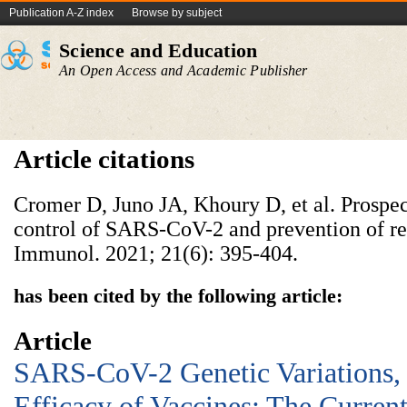
Publication A-Z index
Browse by subject
Science and Education
An Open Access and Academic Publisher
Article citations
Cromer D, Juno JA, Khoury D, et al. Prospe
control of SARS-CoV-2 and prevention of re
Immunol. 2021; 21(6): 395-404.
has been cited by the following article:
Article
SARS-CoV-2 Genetic Variations,
Efficacy of Vaccines: The Current