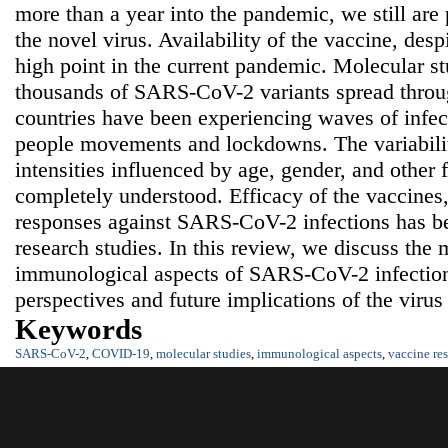
more than a year into the pandemic, we still are 
the novel virus. Availability of the vaccine, desp
high point in the current pandemic. Molecular s
thousands of SARS-CoV-2 variants spread throug
countries have been experiencing waves of infect
people movements and lockdowns. The variability
intensities influenced by age, gender, and other 
completely understood. Efficacy of the vaccines,
responses against SARS-CoV-2 infections has bee
research studies. In this review, we discuss the
immunological aspects of SARS-CoV-2 infection 
perspectives and future implications of the virus
Keywords
SARS-CoV-2
,
COVID-19
,
molecular studies
,
immunological aspects
,
vaccine re