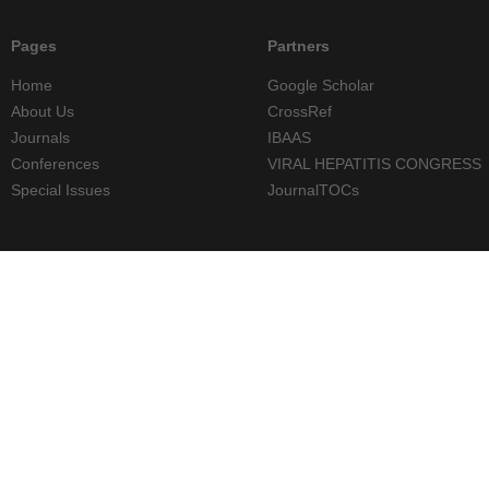
Pages
Partners
Home
Google Scholar
About Us
CrossRef
Journals
IBAAS
Conferences
VIRAL HEPATITIS CONGRESS
Special Issues
JournalTOCs