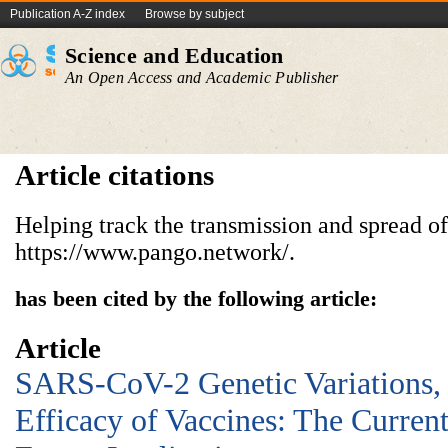
Publication A-Z index
Browse by subject
Science and Education
An Open Access and Academic Publisher
Article citations
Helping track the transmission and spread 
https://www.pango.network/.
has been cited by the following article:
Article
SARS-CoV-2 Genetic Variations,
Efficacy of Vaccines: The Current