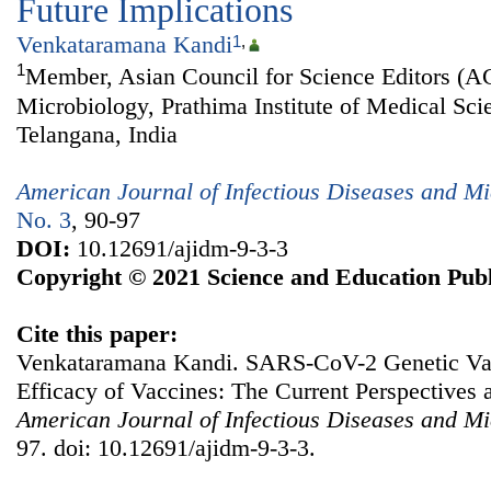
Future Implications
Venkataramana Kandi
1
,
1
Member, Asian Council for Science Editors (A
Microbiology, Prathima Institute of Medical Sci
Telangana, India
American Journal of Infectious Diseases and Mi
No. 3
, 90-97
DOI:
10.12691/ajidm-9-3-3
Copyright © 2021 Science and Education Publ
Cite this paper:
Venkataramana Kandi. SARS-CoV-2 Genetic Var
Efficacy of Vaccines: The Current Perspectives 
American Journal of Infectious Diseases and Mi
97. doi: 10.12691/ajidm-9-3-3.