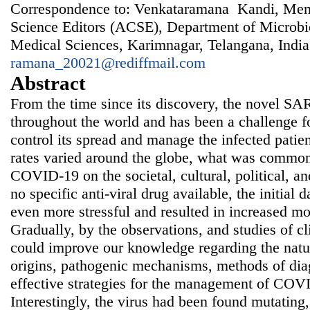
Correspondence to: Venkataramana Kandi, Memb
Science Editors (ACSE), Department of Microbio
Medical Sciences, Karimnagar, Telangana, India
ramana_20021@rediffmail.com
Abstract
From the time since its discovery, the novel S
throughout the world and has been a challenge fo
control its spread and manage the infected patie
rates varied around the globe, what was common
COVID-19 on the societal, cultural, political, 
no specific anti-viral drug available, the initial
even more stressful and resulted in increased mo
Gradually, by the observations, and studies of cl
could improve our knowledge regarding the nature
origins, pathogenic mechanisms, methods of diag
effective strategies for the management of COVI
Interestingly, the virus had been found mutating,