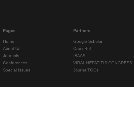
Pages
Partners
Home
Google Scholar
About Us
CrossRef
Journals
IBAAS
Conferences
VIRAL HEPATITIS CONGRESS
Special Issues
JournalTOCs