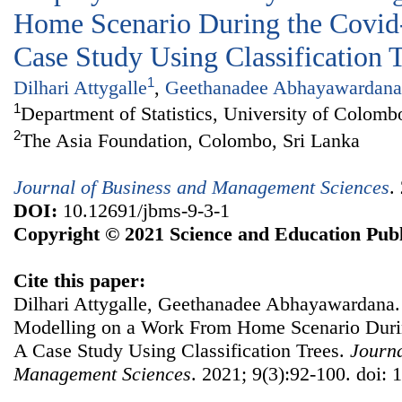
Home Scenario During the Covid
Case Study Using Classification 
1
Dilhari Attygalle
,
Geethanadee Abhayawardana
1
Department of Statistics, University of Colomb
2
The Asia Foundation, Colombo, Sri Lanka
Journal of Business and Management Sciences
.
DOI:
10.12691/jbms-9-3-1
Copyright © 2021 Science and Education Publ
Cite this paper:
Dilhari Attygalle, Geethanadee Abhayawardana.
Modelling on a Work From Home Scenario Duri
A Case Study Using Classification Trees.
Journa
Management Sciences
. 2021; 9(3):92-100. doi: