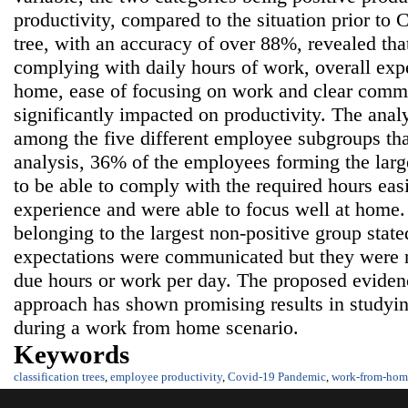
productivity, compared to the situation prior to 
tree, with an accuracy of over 88%, revealed that
complying with daily hours of work, overall ex
home, ease of focusing on work and clear comm
significantly impacted on productivity. The anal
among the five different employee subgroups th
analysis, 36% of the employees forming the larg
to be able to comply with the required hours eas
experience and were able to focus well at home
belonging to the largest non-positive group state
expectations were communicated but they were n
due hours or work per day. The proposed eviden
approach has shown promising results in studyi
during a work from home scenario.
Keywords
classification trees
,
employee productivity
,
Covid-19 Pandemic
,
work-from-hom