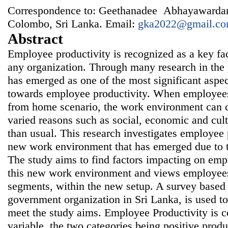
Correspondence to: Geethanadee Abhayawardan
Colombo, Sri Lanka. Email:
gka2022@gmail.c
Abstract
Employee productivity is recognized as a key fa
any organization. Through many research in the
has emerged as one of the most significant aspect
towards employee productivity. When employees
from home scenario, the work environment can c
varied reasons such as social, economic and cultu
than usual. This research investigates employee p
new work environment that has emerged due to 
The study aims to find factors impacting on emp
this new work environment and views employees
segments, within the new setup. A survey based
government organization in Sri Lanka, is used t
meet the study aims. Employee Productivity is c
variable, the two categories being positive produ