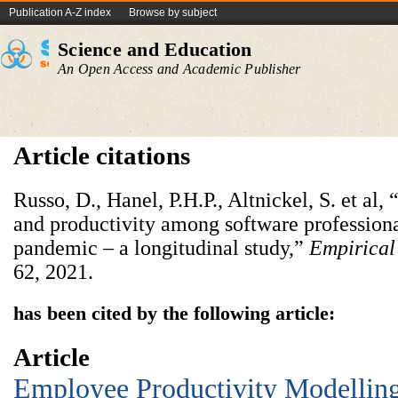
Publication A-Z index
Browse by subject
Science and Education
An Open Access and Academic Publisher
Article citations
Russo, D., Hanel, P.H.P., Altnickel, S. et al,
and productivity among software professio
pandemic – a longitudinal study,”
Empirical
62, 2021.
has been cited by the following article:
Article
Employee Productivity Modellin