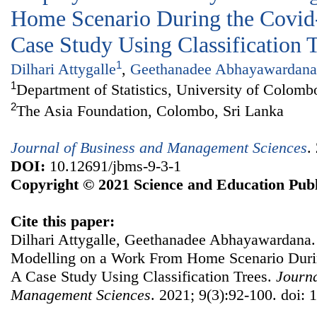
Home Scenario During the Covid
Case Study Using Classification 
1
Dilhari Attygalle
,
Geethanadee Abhayawardana
1
Department of Statistics, University of Colomb
2
The Asia Foundation, Colombo, Sri Lanka
Journal of Business and Management Sciences
.
DOI:
10.12691/jbms-9-3-1
Copyright © 2021 Science and Education Publ
Cite this paper:
Dilhari Attygalle, Geethanadee Abhayawardana.
Modelling on a Work From Home Scenario Duri
A Case Study Using Classification Trees.
Journa
Management Sciences
. 2021; 9(3):92-100. doi: