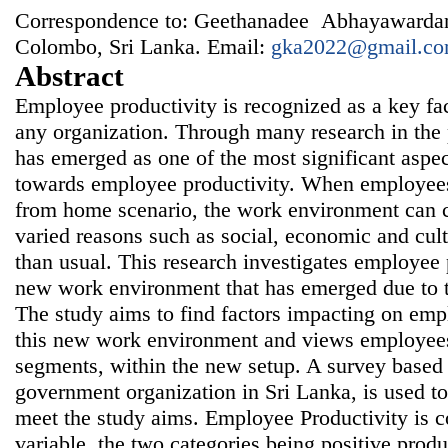
Correspondence to: Geethanadee Abhayawardan
Colombo, Sri Lanka. Email:
gka2022@gmail.c
Abstract
Employee productivity is recognized as a key fa
any organization. Through many research in the
has emerged as one of the most significant aspect
towards employee productivity. When employees
from home scenario, the work environment can c
varied reasons such as social, economic and cultu
than usual. This research investigates employee p
new work environment that has emerged due to 
The study aims to find factors impacting on emp
this new work environment and views employees
segments, within the new setup. A survey based
government organization in Sri Lanka, is used t
meet the study aims. Employee Productivity is c
variable, the two categories being positive produ