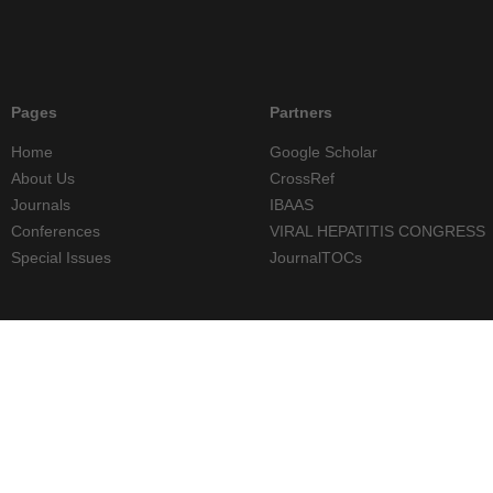
Pages
Partners
Home
Google Scholar
About Us
CrossRef
Journals
IBAAS
Conferences
VIRAL HEPATITIS CONGRESS
Special Issues
JournalTOCs