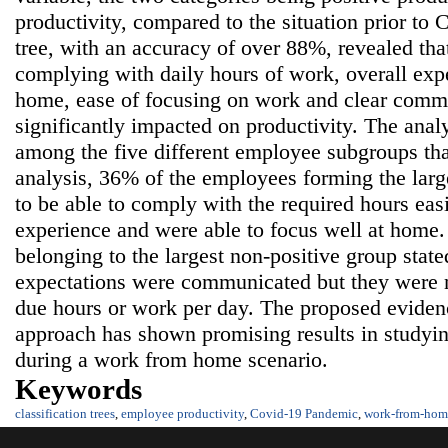
productivity, compared to the situation prior to 
tree, with an accuracy of over 88%, revealed that
complying with daily hours of work, overall ex
home, ease of focusing on work and clear comm
significantly impacted on productivity. The anal
among the five different employee subgroups th
analysis, 36% of the employees forming the larg
to be able to comply with the required hours eas
experience and were able to focus well at home
belonging to the largest non-positive group state
expectations were communicated but they were n
due hours or work per day. The proposed eviden
approach has shown promising results in studyi
during a work from home scenario.
Keywords
classification trees
,
employee productivity
,
Covid-19 Pandemic
,
work-from-hom