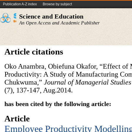
Publication A-Z index
Browse by subject
Science and Education
An Open Access and Academic Publisher
Article citations
Oko Anambra, Obiefuna Okafor, “Effect of
Productivity: A Study of Manufacturing Co
Chukwuma,”
Journal of Managerial Studie
(7), 137-147, Aug.2014.
has been cited by the following article:
Article
Employee Productivity Modellin