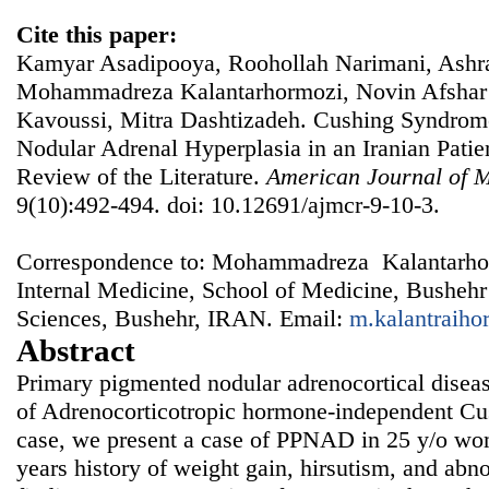
Cite this paper:
Kamyar Asadipooya, Roohollah Narimani, Ashraf
Mohammadreza Kalantarhormozi, Novin Afsha
Kavoussi, Mitra Dashtizadeh‬‬‬. Cushing Syndro
Nodular Adrenal Hyperplasia in an Iranian Patie
Review of the Literature.
American Journal of M
9(10):492-494. doi: 10.12691/ajmcr-9-10-3.
Correspondence to: Mohammadreza Kalantarhor
Internal Medicine, School of Medicine, Bushehr
Sciences, Bushehr, IRAN. Email:
m.kalantraih
Abstract
Primary pigmented nodular adrenocortical disea
of Adrenocorticotropic hormone-independent Cu
case, we present a case of PPNAD in 25 y/o wo
years history of weight gain, hirsutism, and ab