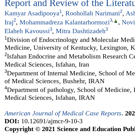
Report and Review of the Literat
1
2
Kamyar Asadipooya
,
Roohollah Narimani
,
Ash
2
3
,
Iraj‬
,
Mohammadreza Kalantarhormozi
,
Novi
3
3
Elaheh Kavoussi
,
Mitra Dashtizadeh‬‬‬
1
Division of Endocrinology and Molecular Medi
Medicine, University of Kentucky, Lexington, 
2
Isfahan Endocrine and Metabolism Research Cen
Medical Sciences, Isfahan, Iran
3
Department of Internal Medicine, School of Me
of Medical Sciences, Bushehr, IRAN
4
Department of pathology, School of Medicine, I
Medical Sciences, Isfahan, IRAN
American Journal of Medical Case Reports
.
202
DOI:
10.12691/ajmcr-9-10-3
Copyright © 2021 Science and Education Publ