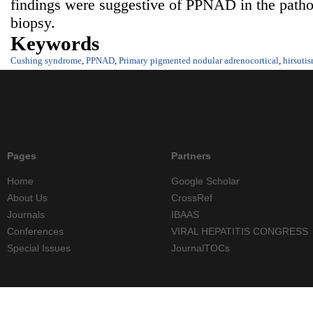
findings were suggestive of PPNAD in the pathol
biopsy.
Keywords
Cushing syndrome
,
PPNAD
,
Primary pigmented nodular adrenocortical
,
hirsuti
Pages
Partners
Home
Google Scholar
About Us
CrossRef
Journals
IBAAS
Conferences
VIRAL HEPATITIS CONGRESS
Special Issues
JournalTOCs