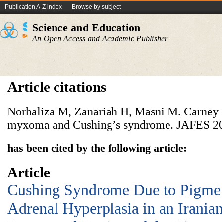
Publication A-Z index
Browse by subject
Science and Education
An Open Access and Academic Publisher
Article citations
Norhaliza M, Zanariah H, Masni M. Carney
myxoma and Cushing’s syndrome. JAFES
2
has been cited by the following article:
Article
Cushing Syndrome Due to Pigme
Adrenal Hyperplasia in an Iranian