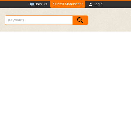
Submit Manuscript
Join Us
Login