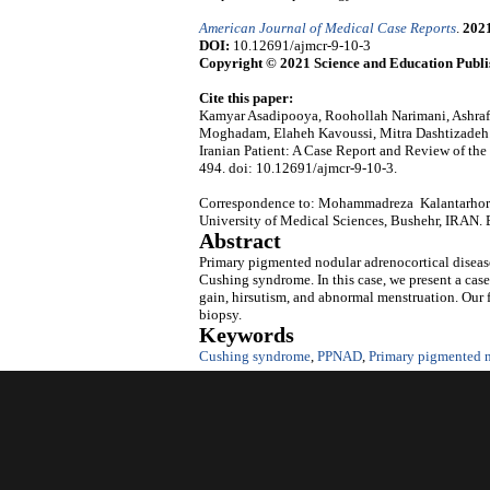
American Journal of Medical Case Reports
.
202
DOI:
10.12691/ajmcr-9-10-3
Copyright © 2021 Science and Education Publi
Cite this paper:
Kamyar Asadipooya, Roohollah Narimani, Ashraf
Moghadam, Elaheh Kavoussi, Mitra Dashtizadeh‬‬
Iranian Patient: A Case Report and Review of the 
494. doi: 10.12691/ajmcr-9-10-3.
Correspondence to: Mohammadreza Kalantarhormo
University of Medical Sciences, Bushehr, IRAN.
Abstract
Primary pigmented nodular adrenocortical diseas
Cushing syndrome. In this case, we present a ca
gain, hirsutism, and abnormal menstruation. Our 
biopsy.
Keywords
Cushing syndrome
,
PPNAD
,
Primary pigmented n