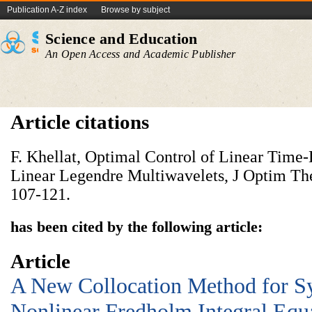
Publication A-Z index
Browse by subject
Science and Education
An Open Access and Academic Publisher
Article citations
F. Khellat, Optimal Control of Linear Time
Linear Legendre Multiwavelets, J Optim The
107-121.
has been cited by the following article:
Article
A New Collocation Method for S
Nonlinear Fredholm Integral Equ