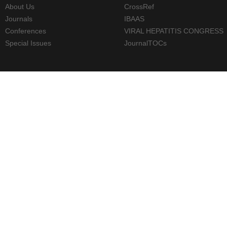
About Us
CrossRef
Journals
IBAAS
Conferences
VIRAL HEPATITIS CONGRESS
Special Issues
JournalTOCs