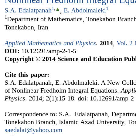
1
,
1
S.A. Edalatpanah
,
E. Abdolmaleki
1
Department of Mathematics, Tonekabon Branch,
Tonekabon, Iran
Applied Mathematics and Physics
.
2014
,
Vol. 2 
DOI:
10.12691/amp-2-1-5
Copyright © 2014 Science and Education Publ
Cite this paper:
S.A. Edalatpanah, E. Abdolmaleki. A New Coll
of Nonlinear Fredholm Integral Equations.
Appli
Physics
. 2014; 2(1):15-18. doi: 10.12691/amp-2-
Correspondence to: S.A. Edalatpanah, Departm
Tonekabon Branch, Islamic Azad University, Ton
saedalat@yahoo.com