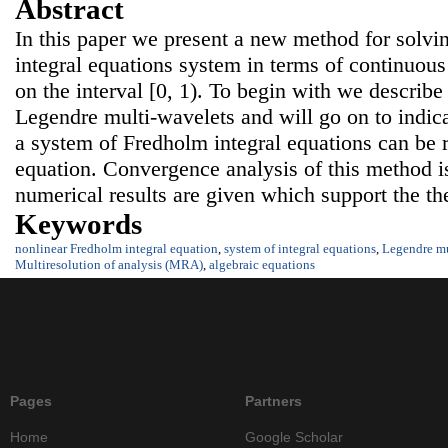
Abstract
In this paper we present a new method for solvi
integral equations system in terms of continuou
on the interval [0, 1). To begin with we describe 
Legendre multi-wavelets and will go on to indica
a system of Fredholm integral equations can be 
equation. Convergence analysis of this method is
numerical results are given which support the the
Keywords
nonlinear Fredholm integral equation
,
system of integral equations
,
Legendre mu
Multiresolution of analysis (MRA)
,
algebraic equations
Pages
Partners
Home
Google Scholar