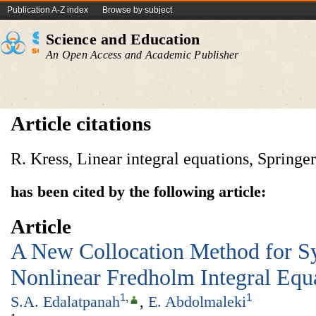
Publication A-Z index
Browse by subject
Science and Education
An Open Access and Academic Publisher
Article citations
R. Kress, Linear integral equations, Spring
has been cited by the following article:
Article
A New Collocation Method for S
Nonlinear Fredholm Integral Equ
1
,
1
S.A. Edalatpanah
,
E. Abdolmaleki