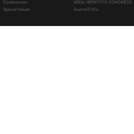
Conferences
VIRAL HEPATITIS CONGRESS
Special Issues
JournalTOCs