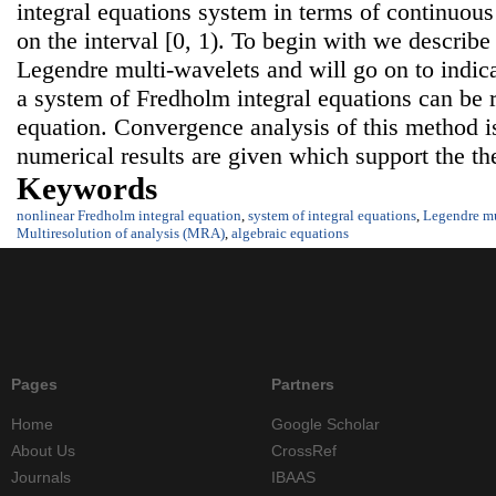
integral equations system in terms of continuou
on the interval [0, 1). To begin with we describe 
Legendre multi-wavelets and will go on to indica
a system of Fredholm integral equations can be 
equation. Convergence analysis of this method is
numerical results are given which support the the
Keywords
nonlinear Fredholm integral equation
,
system of integral equations
,
Legendre mu
Multiresolution of analysis (MRA)
,
algebraic equations
Pages
Partners
Home
Google Scholar
About Us
CrossRef
Journals
IBAAS