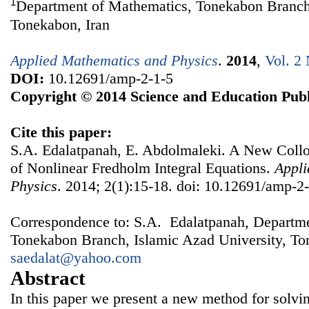
1
Department of Mathematics, Tonekabon Branch,
Tonekabon, Iran
Applied Mathematics and Physics
.
2014
,
Vol. 2 
DOI:
10.12691/amp-2-1-5
Copyright © 2014 Science and Education Publ
Cite this paper:
S.A. Edalatpanah, E. Abdolmaleki. A New Coll
of Nonlinear Fredholm Integral Equations.
Appli
Physics
. 2014; 2(1):15-18. doi: 10.12691/amp-2-
Correspondence to: S.A. Edalatpanah, Departm
Tonekabon Branch, Islamic Azad University, Ton
saedalat@yahoo.com
Abstract
In this paper we present a new method for solvi