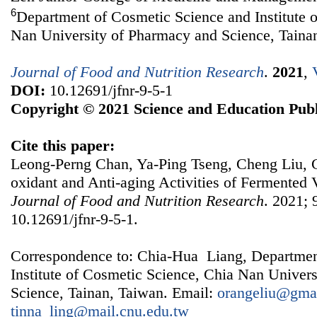
6
Department of Cosmetic Science and Institute 
Nan University of Pharmacy and Science, Taina
Journal of Food and Nutrition Research
.
2021
,
DOI:
10.12691/jfnr-9-5-1
Copyright © 2021 Science and Education Publ
Cite this paper:
Leong-Perng Chan, Ya-Ping Tseng, Cheng Liu, C
oxidant and Anti-aging Activities of Fermented 
Journal of Food and Nutrition Research
. 2021; 
10.12691/jfnr-9-5-1.
Correspondence to: Chia-Hua Liang, Departmen
Institute of Cosmetic Science, Chia Nan Univer
Science, Tainan, Taiwan. Email:
orangeliu@gma
tinna_ling@mail.cnu.edu.tw