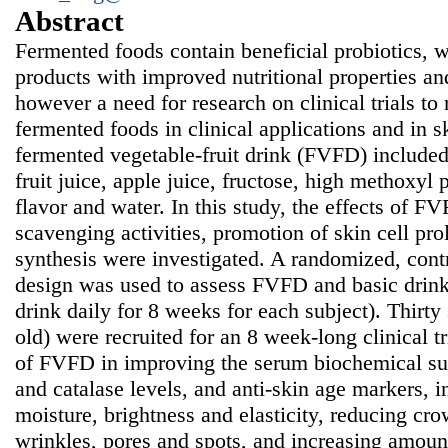
Abstract
Fermented foods contain beneficial probiotics, w
products with improved nutritional properties and
however a need for research on clinical trials to
fermented foods in clinical applications and in s
fermented vegetable-fruit drink (FVFD) included
fruit juice, apple juice, fructose, high methoxyl p
flavor and water. In this study, the effects of FV
scavenging activities, promotion of skin cell pro
synthesis were investigated. A randomized, cont
design was used to assess FVFD and basic drin
drink daily for 8 weeks for each subject). Thirty
old) were recruited for an 8 week-long clinical tr
of FVFD in improving the serum biochemical s
and catalase levels, and anti-skin age markers, 
moisture, brightness and elasticity, reducing crow
wrinkles, pores and spots, and increasing amoun