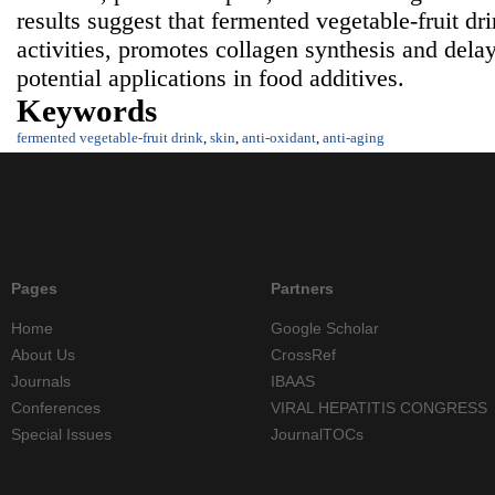
results suggest that fermented vegetable-fruit dr
activities, promotes collagen synthesis and delay
potential applications in food additives.
Keywords
fermented vegetable-fruit drink
,
skin
,
anti-oxidant
,
anti-aging
Pages
Partners
Home
Google Scholar
About Us
CrossRef
Journals
IBAAS
Conferences
VIRAL HEPATITIS CONGRESS
Special Issues
JournalTOCs