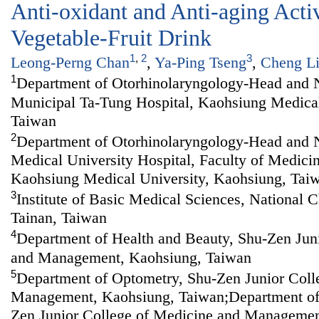
Anti-oxidant and Anti-aging Acti
Vegetable-Fruit Drink
1
,
2
3
Leong-Perng Chan
,
Ya-Ping Tseng
,
Cheng L
1
Department of Otorhinolaryngology-Head and 
Municipal Ta-Tung Hospital, Kaohsiung Medical
Taiwan
2
Department of Otorhinolaryngology-Head and 
Medical University Hospital, Faculty of Medici
Kaohsiung Medical University, Kaohsiung, Tai
3
Institute of Basic Medical Sciences, National 
Tainan, Taiwan
4
Department of Health and Beauty, Shu-Zen Jun
and Management, Kaohsiung, Taiwan
5
Department of Optometry, Shu-Zen Junior Coll
Management, Kaohsiung, Taiwan;Department of
Zen Junior College of Medicine and Managemen