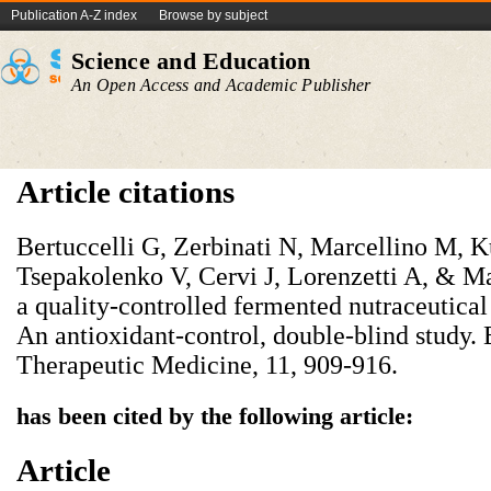
Publication A-Z index
Browse by subject
Science and Education
An Open Access and Academic Publisher
Article citations
Bertuccelli G, Zerbinati N, Marcellino M, 
Tsepakolenko V, Cervi J, Lorenzetti A, & Ma
a quality-controlled fermented nutraceutical
An antioxidant-control, double-blind study.
Therapeutic Medicine, 11, 909-916.
has been cited by the following article:
Article