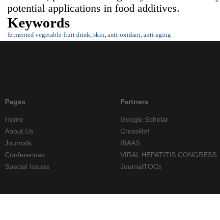
potential applications in food additives.
Keywords
fermented vegetable-fruit drink
,
skin
,
anti-oxidant
,
anti-aging
Pages
Partners
Home
Google Scholar
About Us
CrossRef
Journals
IBAAS
Conferences
VIRAL HEPATITIS CONGRESS
Special Issues
JournalTOCs