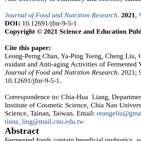
Journal of Food and Nutrition Research
.
2021
,
DOI:
10.12691/jfnr-9-5-1
Copyright © 2021 Science and Education Publ
Cite this paper:
Leong-Perng Chan, Ya-Ping Tseng, Cheng Liu, C
oxidant and Anti-aging Activities of Fermented 
Journal of Food and Nutrition Research
. 2021; 
10.12691/jfnr-9-5-1.
Correspondence to: Chia-Hua Liang, Departmen
Institute of Cosmetic Science, Chia Nan Univer
Science, Tainan, Taiwan. Email:
orangeliu@gma
tinna_ling@mail.cnu.edu.tw
Abstract
Fermented foods contain beneficial probiotics, w