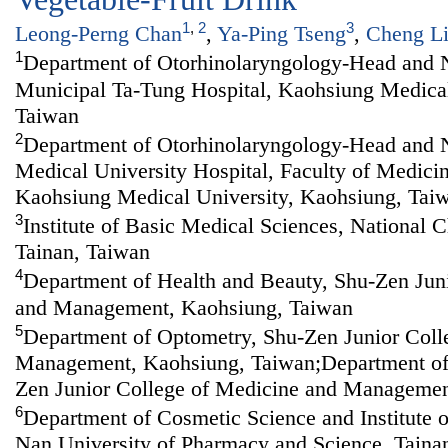
1
,
2
3
Leong-Perng Chan
,
Ya-Ping Tseng
,
Cheng L
1
Department of Otorhinolaryngology-Head and 
Municipal Ta-Tung Hospital, Kaohsiung Medical
Taiwan
2
Department of Otorhinolaryngology-Head and 
Medical University Hospital, Faculty of Medici
Kaohsiung Medical University, Kaohsiung, Tai
3
Institute of Basic Medical Sciences, National 
Tainan, Taiwan
4
Department of Health and Beauty, Shu-Zen Jun
and Management, Kaohsiung, Taiwan
5
Department of Optometry, Shu-Zen Junior Coll
Management, Kaohsiung, Taiwan;Department of
Zen Junior College of Medicine and Managemen
6
Department of Cosmetic Science and Institute 
Nan University of Pharmacy and Science, Taina