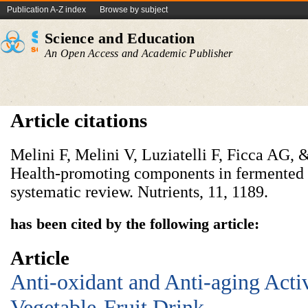
Publication A-Z index
Browse by subject
Science and Education
An Open Access and Academic Publisher
Article citations
Melini F, Melini V, Luziatelli F, Ficca AG,
Health-promoting components in fermented 
systematic review. Nutrients, 11, 1189.
has been cited by the following article:
Article
Anti-oxidant and Anti-aging Acti
Vegetable-Fruit Drink