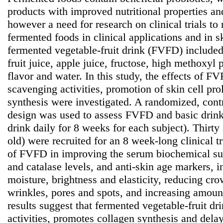
products with improved nutritional properties and
however a need for research on clinical trials to
fermented foods in clinical applications and in s
fermented vegetable-fruit drink (FVFD) included
fruit juice, apple juice, fructose, high methoxyl p
flavor and water. In this study, the effects of FV
scavenging activities, promotion of skin cell pro
synthesis were investigated. A randomized, cont
design was used to assess FVFD and basic drin
drink daily for 8 weeks for each subject). Thirty
old) were recruited for an 8 week-long clinical tr
of FVFD in improving the serum biochemical s
and catalase levels, and anti-skin age markers, 
moisture, brightness and elasticity, reducing crow
wrinkles, pores and spots, and increasing amoun
results suggest that fermented vegetable-fruit dr
activities, promotes collagen synthesis and delay