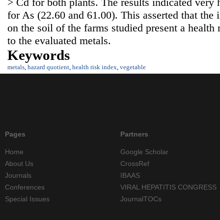
> Cd for both plants. The results indicated ver
for As (22.60 and 61.00). This asserted that the 
on the soil of the farms studied present a health
to the evaluated metals.
Keywords
metals
,
hazard quotient
,
health risk index
,
vegetable
Pages
Partners
Home
Google Scholar
About Us
CrossRef
Journals
IBAAS
Conferences
VIRAL HEPATITIS CONGRESS
Special Issues
JournalTOCs