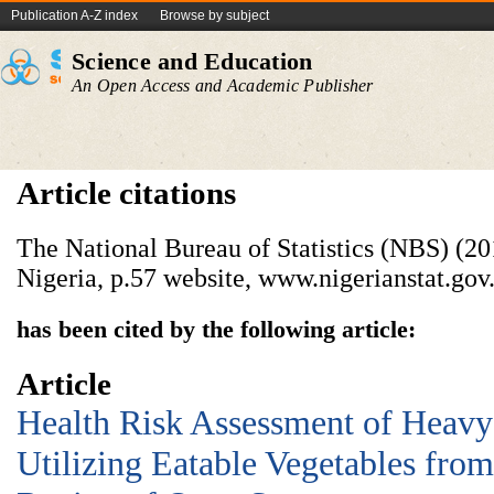
Publication A-Z index
Browse by subject
Science and Education
An Open Access and Academic Publisher
Article citations
The National Bureau of Statistics (NBS) (20
Nigeria, p.57 website, www.nigerianstat.gov
has been cited by the following article:
Article
Health Risk Assessment of Heavy
Utilizing Eatable Vegetables fro