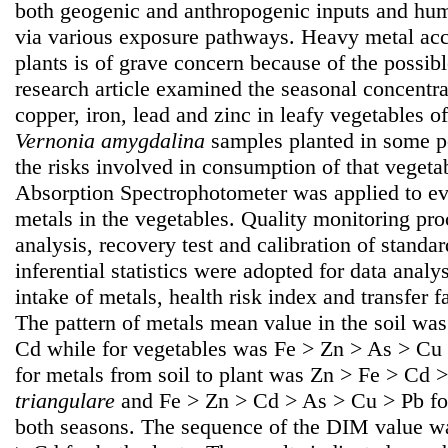
both geogenic and anthropogenic inputs and hum
via various exposure pathways. Heavy metal acc
plants is of grave concern because of the possib
research article examined the seasonal concentr
copper, iron, lead and zinc in leafy vegetables o
Vernonia amygdalina
samples planted in some p
the risks involved in consumption of that veget
Absorption Spectrophotometer was applied to eva
metals in the vegetables. Quality monitoring pr
analysis, recovery test and calibration of standa
inferential statistics were adopted for data analy
intake of metals, health risk index and transfer 
The pattern of metals mean value in the soil wa
Cd while for vegetables was Fe > Zn > As > Cu 
for metals from soil to plant was Zn > Fe > Cd 
triangulare
and Fe > Zn > Cd > As > Cu > Pb f
both seasons. The sequence of the DIM value w