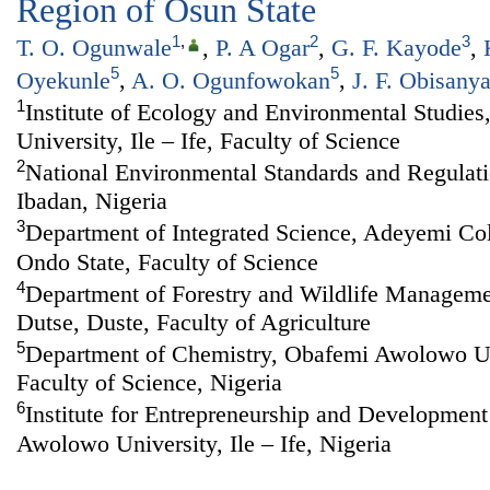
Region of Osun State
1
,
2
3
T. O. Ogunwale
,
P. A Ogar
,
G. F. Kayode
,
5
5
Oyekunle
,
A. O. Ogunfowokan
,
J. F. Obisany
1
Institute of Ecology and Environmental Studi
University, Ile – Ife, Faculty of Science
2
National Environmental Standards and Regulat
Ibadan, Nigeria
3
Department of Integrated Science, Adeyemi Col
Ondo State, Faculty of Science
4
Department of Forestry and Wildlife Managemen
Dutse, Duste, Faculty of Agriculture
5
Department of Chemistry, Obafemi Awolowo Univ
Faculty of Science, Nigeria
6
Institute for Entrepreneurship and Developmen
Awolowo University, Ile – Ife, Nigeria