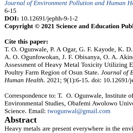
Journal of Environment Pollution and Human H
6-15
DOI:
10.12691/jephh-9-1-2
Copyright © 2021 Science and Education Publ
Cite this paper:
T. O. Ogunwale, P. A Ogar, G. F. Kayode, K. D.
A. O. Ogunfowokan, J. F. Obisanya, O. A. Akin
Assessment of Heavy Metal Toxicity Utilizing E
Poultry Farm Region of Osun State.
Journal of 
Human Health
. 2021; 9(1):6-15. doi: 10.12691/
Correspondence to: T. O. Ogunwale, Institute o
Environmental Studies, Obafemi Awolowo Universi
Science. Email:
twogunwal@gmail.com
Abstract
Heavy metals are present everywhere in the envi