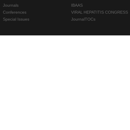
Journals
IBAAS
Conferences
VIRAL HEPATITIS CONGRESS
Special Issues
JournalTOCs