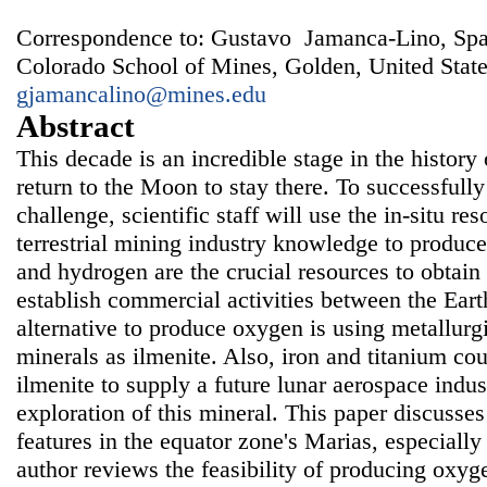
Correspondence to: Gustavo Jamanca-Lino, Sp
Colorado School of Mines, Golden, United State
gjamancalino@mines.edu
Abstract
This decade is an incredible stage in the histor
return to the Moon to stay there. To successfully
challenge, scientific staff will use the in-situ r
terrestrial mining industry knowledge to produc
and hydrogen are the crucial resources to obtain 
establish commercial activities between the Ea
alternative to produce oxygen is using metallurg
minerals as ilmenite. Also, iron and titanium c
ilmenite to supply a future lunar aerospace indus
exploration of this mineral. This paper discusses
features in the equator zone's Marias, especially
author reviews the feasibility of producing oxyg