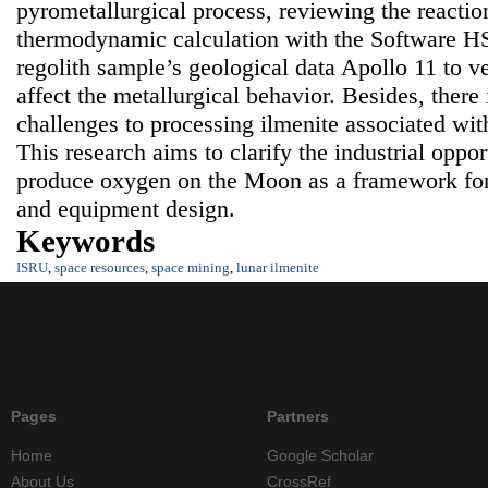
pyrometallurgical process, reviewing the reacti
thermodynamic calculation with the Software H
regolith sample’s geological data Apollo 11 to ve
affect the metallurgical behavior. Besides, there
challenges to processing ilmenite associated with
This research aims to clarify the industrial oppor
produce oxygen on the Moon as a framework for 
and equipment design.
Keywords
ISRU
,
space resources
,
space mining
,
lunar ilmenite
Pages
Partners
Home
Google Scholar
About Us
CrossRef