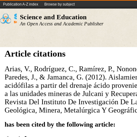
Publication A-Z index
Browse by subject
Science and Education
An Open Access and Academic Publisher
Article citations
Arias, V., Rodríguez, C., Ramírez, P., Nonones
Paredes, J., & Jamanca, G. (2012). Aislamien
acidófilas a partir del drenaje ácido proven
a las unidades mineras de Julcani y Recuper
Revista Del Instituto De Investigación De L
Geológica, Minera, Metalúrgica Y Geográfic
has been cited by the following article: