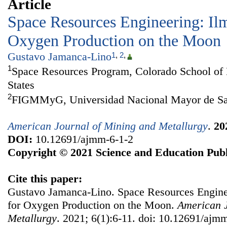
Article
Space Resources Engineering: Ilm
Oxygen Production on the Moon
Gustavo Jamanca-Lino
1
,
2
,
1
Space Resources Program, Colorado School of
States
2
FIGMMyG, Universidad Nacional Mayor de Sa
American Journal of Mining and Metallurgy
.
20
DOI:
10.12691/ajmm-6-1-2
Copyright © 2021 Science and Education Publ
Cite this paper:
Gustavo Jamanca-Lino. Space Resources Enginee
for Oxygen Production on the Moon.
American J
Metallurgy
. 2021; 6(1):6-11. doi: 10.12691/ajm