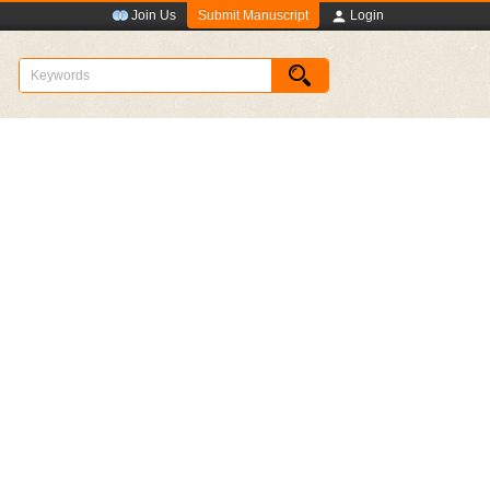
Submit Manuscript
Join Us
Login