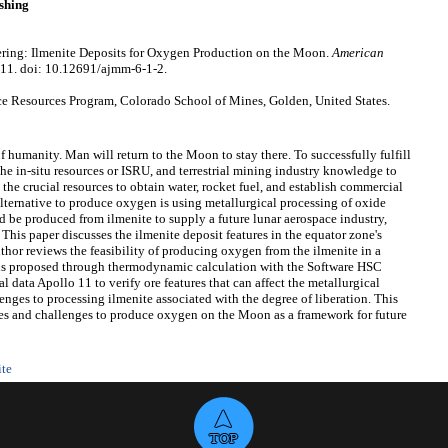
shing
ring: Ilmenite Deposits for Oxygen Production on the Moon.
American
-11. doi: 10.12691/ajmm-6-1-2.
 Resources Program, Colorado School of Mines, Golden, United States.
of humanity. Man will return to the Moon to stay there. To successfully fulfill
 the in-situ resources or ISRU, and terrestrial mining industry knowledge to
he crucial resources to obtain water, rocket fuel, and establish commercial
lternative to produce oxygen is using metallurgical processing of oxide
ld be produced from ilmenite to supply a future lunar aerospace industry,
 This paper discusses the ilmenite deposit features in the equator zone's
uthor reviews the feasibility of producing oxygen from the ilmenite in a
ons proposed through thermodynamic calculation with the Software HSC
 data Apollo 11 to verify ore features that can affect the metallurgical
enges to processing ilmenite associated with the degree of liberation. This
ties and challenges to produce oxygen on the Moon as a framework for future
ite