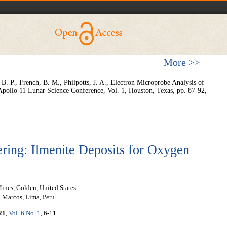
More >>
 B. P., French, B. M., Philpotts, J. A., Electron Microprobe Analysis of
Apollo 11 Lunar Science Conference, Vol. 1, Houston, Texas, pp. 87-92,
ring: Ilmenite Deposits for Oxygen
ines, Golden, United States
Marcos, Lima, Peru
21
,
Vol. 6 No. 1
, 6-11