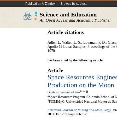
Publication A-Z index
Browse by subject
Science and Education
An Open Access and Academic Publisher
Article citations
Adler, I., Walter, L. S., Lowman, P. D., Glass,
Apollo 11 Lunar Samples, Proceedings of the 
1970.
has been cited by the following article:
Article
Space Resources Enginee
Production on the Moon
1
,
2
,
Gustavo Jamanca-Lino
1
Space Resources Program, Colorado School of M
2
FIGMMyG, Universidad Nacional Mayor de San 
American Journal of Mining and Metallurgy
.
20
DOI:
10.12691/ajmm-6-1-2