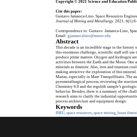
Copyright © 2021 Science and Education Publi
Cite this paper:
Gustavo Jamanca-Lino. Space Resources Enginee
Journal of Mining and Metallurgy
. 2021; 6(1):6
Correspondence to: Gustavo Jamanca-Lino, Space
Email:
gjamancalino@mines.edu
Abstract
This decade is an incredible stage in the history 
this enormous challenge, scientific staff will use
produce prime matters. Oxygen and hydrogen are t
activities between the Earth and the Moon. One a
minerals as ilmenite. Also, iron and titanium cou
making attractive the exploration of this mineral.
Marias, especially in Mare Tranquillitatis. The a
pyrometallurgical process, reviewing the reacti
Chemistry 6.0 and the regolith sample’s geological
behavior. Besides, there is a summary of the chall
research aims to clarify the industrial opportuni
process architecture and equipment design.
Keywords
ISRU
,
space resources
,
space mining
,
lunar ilmen