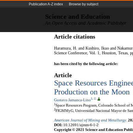
Publication A-Z index
Browse by subject
Science and Education
An Open Access and Academic Publisher
Article citations
Haramura, H. and Kushiro, Ikuo and Nakamura,
Science Conference, Vol. 1, Houston, Texas, p
has been cited by the following article:
Article
Space Resources Enginee
Production on the Moon
1
,
2
,
Gustavo Jamanca-Lino
1
Space Resources Program, Colorado School of M
2
FIGMMyG, Universidad Nacional Mayor de San 
American Journal of Mining and Metallurgy
.
20
DOI:
10.12691/ajmm-6-1-2
Copyright © 2021 Science and Education Publi