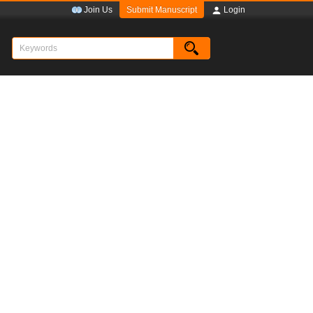
Submit Manuscript
Join Us
Login