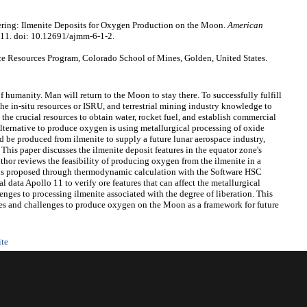
ring: Ilmenite Deposits for Oxygen Production on the Moon.
American
-11. doi: 10.12691/ajmm-6-1-2.
 Resources Program, Colorado School of Mines, Golden, United States.
of humanity. Man will return to the Moon to stay there. To successfully fulfill
 the in-situ resources or ISRU, and terrestrial mining industry knowledge to
he crucial resources to obtain water, rocket fuel, and establish commercial
lternative to produce oxygen is using metallurgical processing of oxide
ld be produced from ilmenite to supply a future lunar aerospace industry,
 This paper discusses the ilmenite deposit features in the equator zone's
uthor reviews the feasibility of producing oxygen from the ilmenite in a
ons proposed through thermodynamic calculation with the Software HSC
 data Apollo 11 to verify ore features that can affect the metallurgical
enges to processing ilmenite associated with the degree of liberation. This
ties and challenges to produce oxygen on the Moon as a framework for future
ite