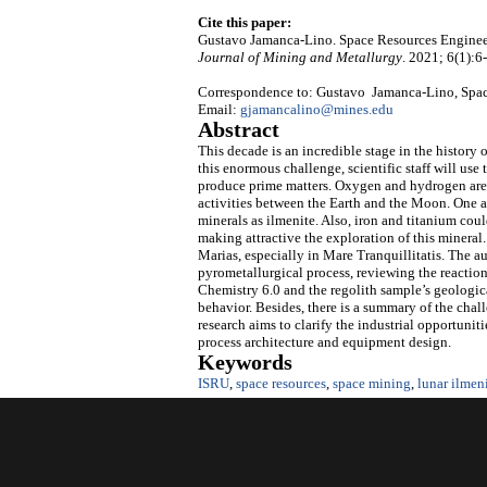
Cite this paper:
Gustavo Jamanca-Lino. Space Resources Enginee
Journal of Mining and Metallurgy
. 2021; 6(1):6
Correspondence to: Gustavo Jamanca-Lino, Space
Email:
gjamancalino@mines.edu
Abstract
This decade is an incredible stage in the history 
this enormous challenge, scientific staff will use
produce prime matters. Oxygen and hydrogen are t
activities between the Earth and the Moon. One a
minerals as ilmenite. Also, iron and titanium cou
making attractive the exploration of this mineral.
Marias, especially in Mare Tranquillitatis. The a
pyrometallurgical process, reviewing the reacti
Chemistry 6.0 and the regolith sample’s geological
behavior. Besides, there is a summary of the chall
research aims to clarify the industrial opportuni
process architecture and equipment design.
Keywords
ISRU
,
space resources
,
space mining
,
lunar ilmen