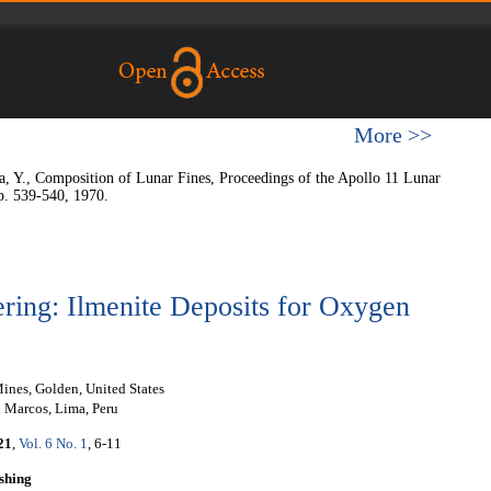
More >>
 Y., Composition of Lunar Fines, Proceedings of the Apollo 11 Lunar
p. 539-540, 1970.
ring: Ilmenite Deposits for Oxygen
ines, Golden, United States
Marcos, Lima, Peru
21
,
Vol. 6 No. 1
, 6-11
shing