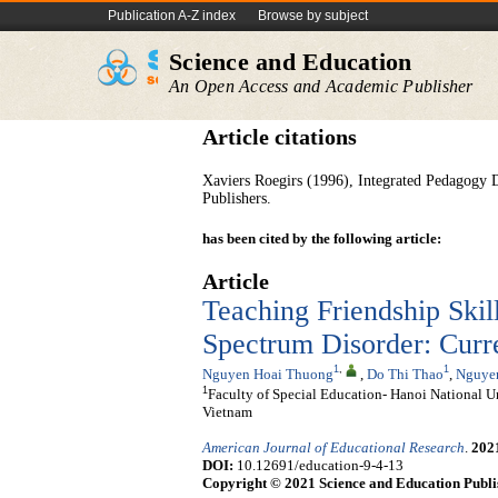
Publication A-Z index
Browse by subject
Science and Education
An Open Access and Academic Publisher
Article citations
Xaviers Roegirs (1996), Integrated Pedagogy 
Publishers.
has been cited by the following article:
Article
Teaching Friendship Skil
Spectrum Disorder: Curre
1
,
1
Nguyen Hoai Thuong
,
Do Thi Thao
,
Nguye
1
Faculty of Special Education- Hanoi National U
Vietnam
American Journal of Educational Research
.
202
DOI:
10.12691/education-9-4-13
Copyright © 2021 Science and Education Publi