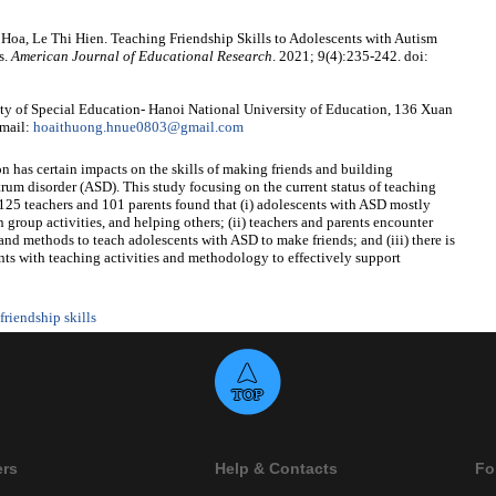
a, Le Thi Hien. Teaching Friendship Skills to Adolescents with Autism
s.
American Journal of Educational Research
. 2021; 9(4):235-242. doi:
 of Special Education- Hanoi National University of Education, 136 Xuan
Email:
hoaithuong.hnue0803@gmail.com
n has certain impacts on the skills of making friends and building
rum disorder (ASD). This study focusing on the current status of teaching
125 teachers and 101 parents found that (i) adolescents with ASD mostly
 group activities, and helping others; (ii) teachers and parents encounter
 and methods to teach adolescents with ASD to make friends; and (iii) there is
ents with teaching activities and methodology to effectively support
friendship skills
ers
Help & Contacts
Fo