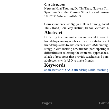
Cite this paper:
Nguyen Hoai Thuong, Do Thi Thao, Nguyen Thi Ho
Spectrum Disorder: Current Situation and Lesson
10.12691/education-9-4-13.
Correspondence to: Nguyen Hoai Thuong, Faculty
Thuy Road, Cau Giay District, Hanoi, Vietnam. 
Abstract
Difficulty in communication and social interactio
friendships among adolescents with autistic spect
friendship skills to adolescents with ASD among 
struggle with making new friends, participating in
difficulties in selecting the contents, approaches
a lack of resources that provide teachers and par
adolescents with ASD to make friends.
Keywords
adolescents with ASD
,
friendship skills
,
teaching 
Pages
Partn