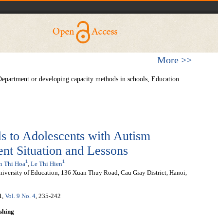
More >>
Department or developing capacity methods in schools, Education
ls to Adolescents with Autism
nt Situation and Lessons
1
1
n Thi Hoa
,
Le Thi Hien
niversity of Education, 136 Xuan Thuy Road, Cau Giay District, Hanoi,
1
,
Vol. 9 No. 4
, 235-242
shing