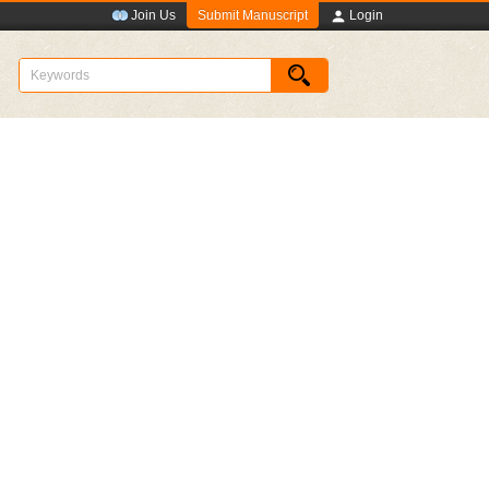
Submit Manuscript
Join Us
Login