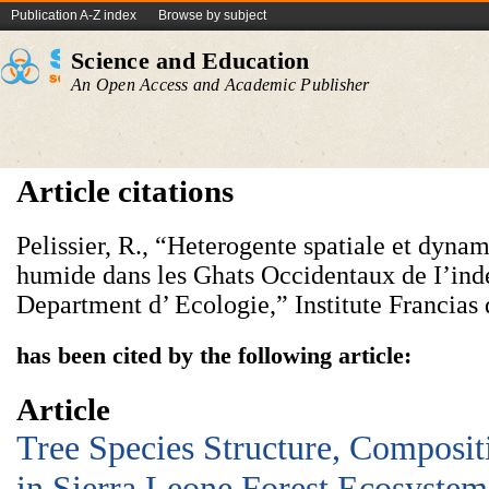
Publication A-Z index
Browse by subject
Science and Education
An Open Access and Academic Publisher
Article citations
Pelissier, R., “Heterogente spatiale et dyna
humide dans les Ghats Occidentaux de I’inde
Department d’ Ecologie,” Institute Francias 
has been cited by the following article:
Article
Tree Species Structure, Composit
in Sierra Leone Forest Ecosystem