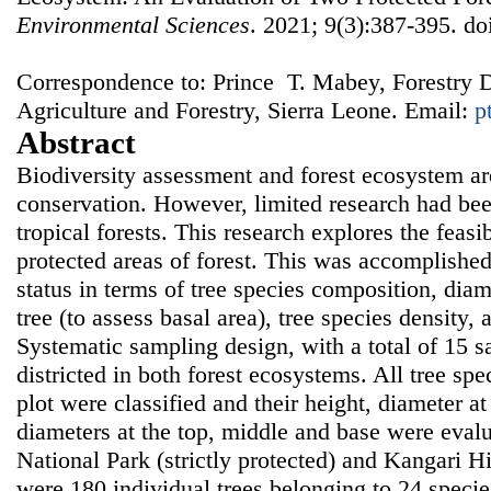
Environmental Sciences
. 2021; 9(3):387-395. do
Correspondence to: Prince T. Mabey, Forestry D
Agriculture and Forestry, Sierra Leone. Email:
p
Abstract
Biodiversity assessment and forest ecosystem are
conservation. However, limited research had bee
tropical forests. This research explores the feasi
protected areas of forest. This was accomplishe
status in terms of tree species composition, diam
tree (to assess basal area), tree species density
Systematic sampling design, with a total of 15 
districted in both forest ecosystems. All tree sp
plot were classified and their height, diameter at
diameters at the top, middle and base were eval
National Park (strictly protected) and Kangari H
were 180 individual trees belonging to 24 specie