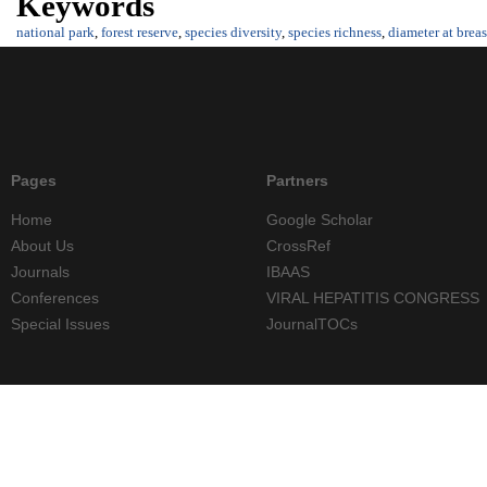
Keywords
national park
,
forest reserve
,
species diversity
,
species richness
,
diameter at breas
Pages
Partners
Home
Google Scholar
About Us
CrossRef
Journals
IBAAS
Conferences
VIRAL HEPATITIS CONGRESS
Special Issues
JournalTOCs