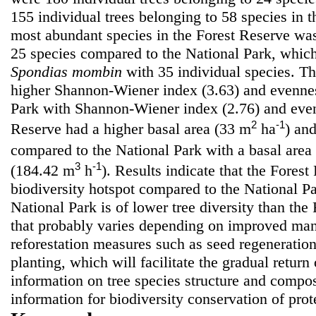
155 individual trees belonging to 58 species in 
most abundant species in the Forest Reserve w
25 species compared to the National Park, whi
Spondias mombin
with 35 individual species. T
higher Shannon-Wiener index (3.63) and evennes
Park with Shannon-Wiener index (2.76) and even
2
-1
Reserve had a higher basal area (33 m
ha
) an
compared to the National Park with a basal area
3
-1
(184.42 m
h
). Results indicate that the Forest
biodiversity hotspot compared to the National P
National Park is of lower tree diversity than the
that probably varies depending on improved man
reforestation measures such as seed regeneratio
planting, which will facilitate the gradual retur
information on tree species structure and compos
information for biodiversity conservation of prote