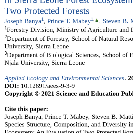
Two Protected Forests
1
1
,
Joseph Banya
,
Prince T. Mabey
,
Steven B. 
1
Forestry Division, Ministry of Agriculture and 
2
Department of Forestry, School of Natural Re
University, Sierra Leone
3
Department of Biological Sciences, School of 
Njala University, Sierra Leone
Applied Ecology and Environmental Sciences
.
2
DOI:
10.12691/aees-9-3-9
Copyright © 2021 Science and Education Publ
Cite this paper:
Joseph Banya, Prince T. Mabey, Steven B. Matt
Species Structure, Composition, and Diversity i
Ecosystem: An Evaluation of Two Protected For