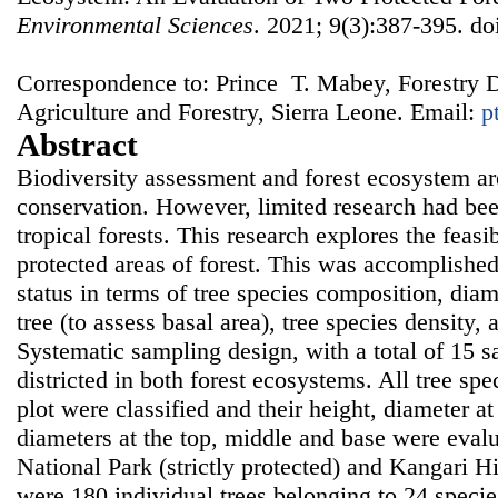
Environmental Sciences
. 2021; 9(3):387-395. do
Correspondence to: Prince T. Mabey, Forestry D
Agriculture and Forestry, Sierra Leone. Email:
p
Abstract
Biodiversity assessment and forest ecosystem are
conservation. However, limited research had bee
tropical forests. This research explores the feasi
protected areas of forest. This was accomplishe
status in terms of tree species composition, diam
tree (to assess basal area), tree species density
Systematic sampling design, with a total of 15 
districted in both forest ecosystems. All tree sp
plot were classified and their height, diameter at
diameters at the top, middle and base were eval
National Park (strictly protected) and Kangari H
were 180 individual trees belonging to 24 specie