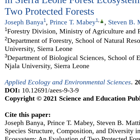
Two Protected Forests
1
1
,
Joseph Banya
,
Prince T. Mabey
,
Steven B. 
1
Forestry Division, Ministry of Agriculture and 
2
Department of Forestry, School of Natural Re
University, Sierra Leone
3
Department of Biological Sciences, School of 
Njala University, Sierra Leone
Applied Ecology and Environmental Sciences
.
2
DOI:
10.12691/aees-9-3-9
Copyright © 2021 Science and Education Publ
Cite this paper:
Joseph Banya, Prince T. Mabey, Steven B. Matt
Species Structure, Composition, and Diversity i
Ecosystem: An Evaluation of Two Protected For