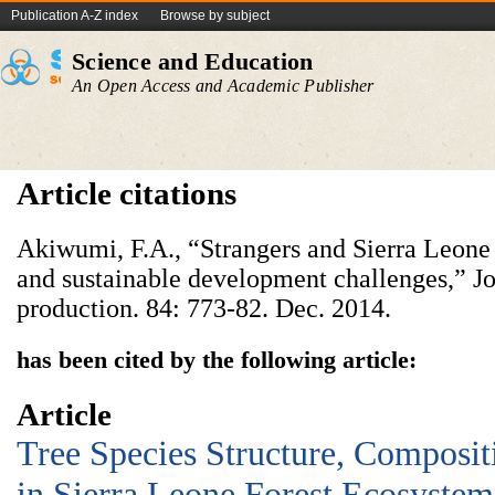
Publication A-Z index
Browse by subject
Science and Education
An Open Access and Academic Publisher
Article citations
Akiwumi, F.A., “Strangers and Sierra Leone 
and sustainable development challenges,” Jo
production. 84: 773-82. Dec. 2014.
has been cited by the following article:
Article
Tree Species Structure, Composit
in Sierra Leone Forest Ecosystem