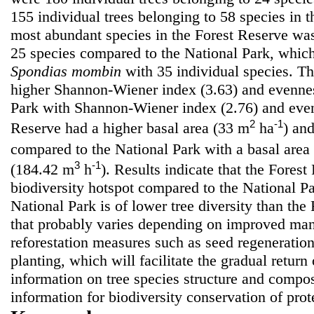
155 individual trees belonging to 58 species in 
most abundant species in the Forest Reserve w
25 species compared to the National Park, whi
Spondias mombin
with 35 individual species. T
higher Shannon-Wiener index (3.63) and evennes
Park with Shannon-Wiener index (2.76) and even
2
-1
Reserve had a higher basal area (33 m
ha
) an
compared to the National Park with a basal area
3
-1
(184.42 m
h
). Results indicate that the Forest
biodiversity hotspot compared to the National P
National Park is of lower tree diversity than the
that probably varies depending on improved man
reforestation measures such as seed regeneratio
planting, which will facilitate the gradual retur
information on tree species structure and compos
information for biodiversity conservation of prote