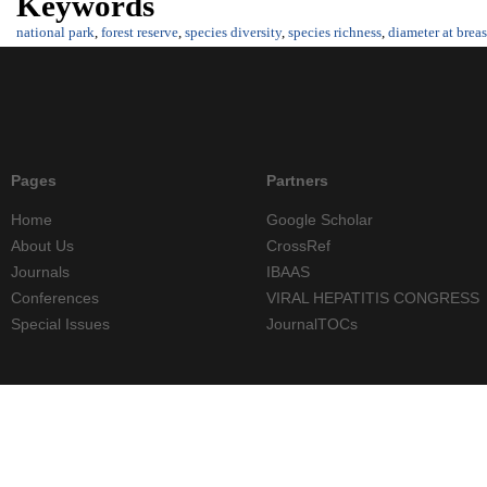
Keywords
national park
,
forest reserve
,
species diversity
,
species richness
,
diameter at breas
Pages
Partners
Home
Google Scholar
About Us
CrossRef
Journals
IBAAS
Conferences
VIRAL HEPATITIS CONGRESS
Special Issues
JournalTOCs