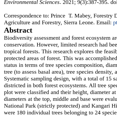
Environmental Sciences
. 2021; 9(3):387-395. do
Correspondence to: Prince T. Mabey, Forestry D
Agriculture and Forestry, Sierra Leone. Email:
p
Abstract
Biodiversity assessment and forest ecosystem are
conservation. However, limited research had bee
tropical forests. This research explores the feasi
protected areas of forest. This was accomplishe
status in terms of tree species composition, diam
tree (to assess basal area), tree species density
Systematic sampling design, with a total of 15 
districted in both forest ecosystems. All tree sp
plot were classified and their height, diameter at
diameters at the top, middle and base were eval
National Park (strictly protected) and Kangari H
were 180 individual trees belonging to 24 specie