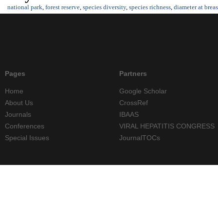
national park
,
forest reserve
,
species diversity
,
species richness
,
diameter at breas
Pages
Partners
Home
Google Scholar
About Us
CrossRef
Journals
IBAAS
Conferences
VIRAL HEPATITIS CONGRESS
Special Issues
JournalTOCs