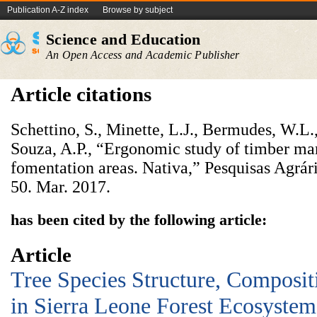
Publication A-Z index
Browse by subject
Science and Education
An Open Access and Academic Publisher
Article citations
Schettino, S., Minette, L.J., Bermudes, W.L.
Souza, A.P., “Ergonomic study of timber man
fomentation areas. Nativa,” Pesquisas Agrár
50. Mar. 2017.
has been cited by the following article:
Article
Tree Species Structure, Composit
in Sierra Leone Forest Ecosystem