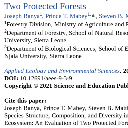
Two Protected Forests
1
1
,
Joseph Banya
,
Prince T. Mabey
,
Steven B. 
1
Forestry Division, Ministry of Agriculture and 
2
Department of Forestry, School of Natural Re
University, Sierra Leone
3
Department of Biological Sciences, School of 
Njala University, Sierra Leone
Applied Ecology and Environmental Sciences
.
2
DOI:
10.12691/aees-9-3-9
Copyright © 2021 Science and Education Publ
Cite this paper:
Joseph Banya, Prince T. Mabey, Steven B. Matt
Species Structure, Composition, and Diversity i
Ecosystem: An Evaluation of Two Protected For