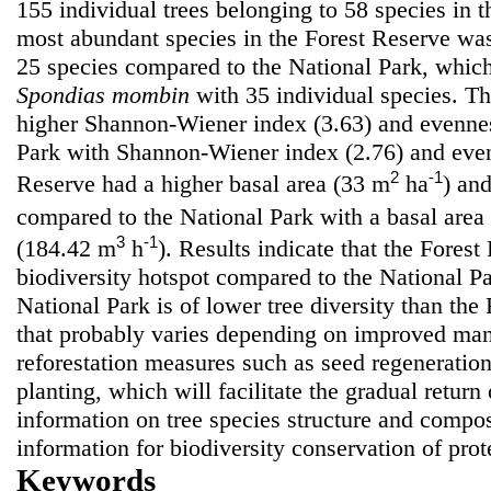
155 individual trees belonging to 58 species in 
most abundant species in the Forest Reserve w
25 species compared to the National Park, whi
Spondias mombin
with 35 individual species. T
higher Shannon-Wiener index (3.63) and evennes
Park with Shannon-Wiener index (2.76) and even
2
-1
Reserve had a higher basal area (33 m
ha
) an
compared to the National Park with a basal area
3
-1
(184.42 m
h
). Results indicate that the Forest
biodiversity hotspot compared to the National P
National Park is of lower tree diversity than the
that probably varies depending on improved man
reforestation measures such as seed regeneratio
planting, which will facilitate the gradual retur
information on tree species structure and compos
information for biodiversity conservation of prote
Keywords