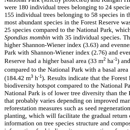
were 180 individual trees belonging to 24 specie
155 individual trees belonging to 58 species in 
most abundant species in the Forest Reserve w
25 species compared to the National Park, whi
Spondias mombin
with 35 individual species. T
higher Shannon-Wiener index (3.63) and evennes
Park with Shannon-Wiener index (2.76) and even
2
-1
Reserve had a higher basal area (33 m
ha
) an
compared to the National Park with a basal area
3
-1
(184.42 m
h
). Results indicate that the Forest
biodiversity hotspot compared to the National P
National Park is of lower tree diversity than the
that probably varies depending on improved man
reforestation measures such as seed regeneratio
planting, which will facilitate the gradual retur
information on tree species structure and compos