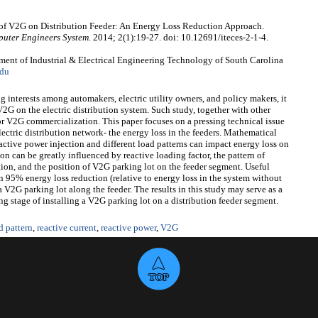
f V2G on Distribution Feeder: An Energy Loss Reduction Approach.
mputer Engineers System
. 2014; 2(1):19-27. doi: 10.12691/iteces-2-1-4.
t of Industrial & Electrical Engineering Technology of South Carolina
du
 interests among automakers, electric utility owners, and policy makers, it
f V2G on the electric distribution system. Such study, together with other
or V2G commercialization. This paper focuses on a pressing technical issue
lectric distribution network- the energy loss in the feeders. Mathematical
ctive power injection and different load patterns can impact energy loss on
ion can be greatly influenced by reactive loading factor, the pattern of
ion, and the position of V2G parking lot on the feeder segment. Useful
an 95% energy loss reduction (relative to energy loss in the system without
 V2G parking lot along the feeder. The results in this study may serve as a
g stage of installing a V2G parking lot on a distribution feeder segment.
d pattern
,
reactive current
,
reactive power
,
V2G