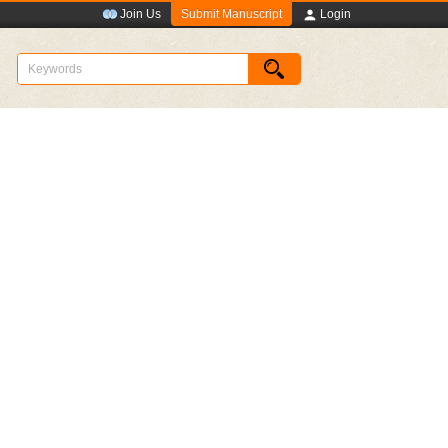
Submit Manuscript
Join Us
Login