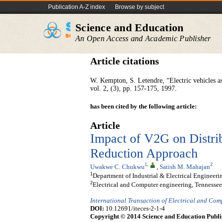
Publication A-Z index
Browse by subject
Science and Education
An Open Access and Academic Publisher
Article citations
W. Kempton, S. Letendre, “Electric vehicles as 
vol. 2, (3), pp. 157-175, 1997.
has been cited by the following article:
Article
Impact of V2G on Distri
Reduction Approach
1
,
2
Uwakwe C. Chukwu
,
Satish M. Mahajan
1
Department of Industrial & Electrical Engineeri
2
Electrical and Computer engineering, Tennessee
International Transaction of Electrical and Co
DOI:
10.12691/iteces-2-1-4
Copyright © 2014 Science and Education Publi