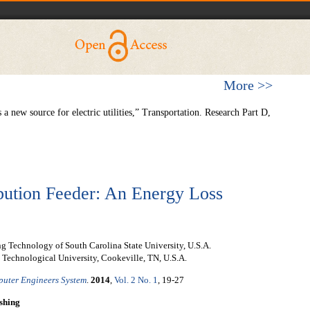
More >>
a new source for electric utilities,” Transportation. Research Part D,
bution Feeder: An Energy Loss
ng Technology of South Carolina State University, U.S.A.
 Technological University, Cookeville, TN, U.S.A.
mputer Engineers System
.
2014
,
Vol. 2 No. 1
, 19-27
shing