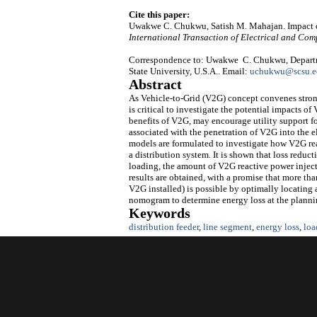
Cite this paper:
Uwakwe C. Chukwu, Satish M. Mahajan. Impact o
International Transaction of Electrical and Co
Correspondence to: Uwakwe C. Chukwu, Departmen
State University, U.S.A.. Email:
uchukwu@scsu.e
Abstract
As Vehicle-to-Grid (V2G) concept convenes strong
is critical to investigate the potential impacts o
benefits of V2G, may encourage utility support f
associated with the penetration of V2G into the e
models are formulated to investigate how V2G rea
a distribution system. It is shown that loss reduct
loading, the amount of V2G reactive power inject
results are obtained, with a promise that more th
V2G installed) is possible by optimally locating a
nomogram to determine energy loss at the plannin
Keywords
distribution feeder
,
line segment
,
energy loss
,
loa