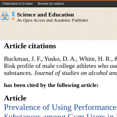
Publication A-Z index
Browse by subject
Science and Education
An Open Access and Academic Publisher
Article citations
Buckman, J. F., Yusko, D. A., White, H. R., 
Risk profile of male college athletes who 
substances.
Journal of studies on alcohol an
has been cited by the following article:
Article
Prevalence of Using Performanc
Substances among Gym Users in