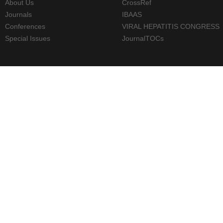
About Us
CrossRef
Journals
IBAAS
Conferences
VIRAL HEPATITIS CONGRESS
Special Issues
JournalTOCs