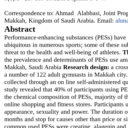
Correspondence to: Ahmad Alabbasi, Joint Pro
Makkah, Kingdom of Saudi Arabia. Email:
ahm
Abstract
Performance-enhancing substances (PESs) have 
ubiquitous in numerous sports; some of these su
threat to the health and well-being of athletes.
T
the prevalence and determinants of PESs use am
Makkah, Saudi Arabia
Research design:
a cross
a number of 122 adult gymnasts in Makkah city
collected through an on line self-administered q
study revealed that 40% of participants using 
the chemical composition of PESs, majority of 
online shopping and fitness stores. Participants
appearance, sexuality and power. The duration o
months and stop for causes other than price or s
common used PESs were creatine, alagenin and b