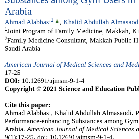
Arabia
1
,
Ahmad Alabbasi
,
Khalid Abdullah Almasaod
1
Joint Program of Family Medicine, Makkah, K
2
Family Medicine Consultant, Makkah Public Hea
Saudi Arabia
American Journal of Medical Sciences and Med
17-25
DOI:
10.12691/ajmsm-9-1-4
Copyright © 2021 Science and Education Publ
Cite this paper:
Ahmad Alabbasi, Khalid Abdullah Almasaodi. P
Performance-enhancing Substances among Gym 
Arabia.
American Journal of Medical Sciences 
9(1):17-25. doi: 10.12691/ajmsm-9-1-4.