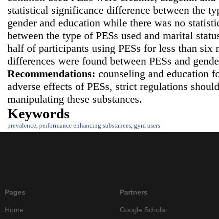
statistical significance difference between the t
gender and education while there was no statistic
between the type of PESs used and marital statu
half of participants using PESs for less than six 
differences were found between PESs and gender
Recommendations:
counseling and education f
adverse effects of PESs, strict regulations shoul
manipulating these substances.
Keywords
prevalence
,
performance enhancing substances
,
gym users
Pages
Partners
Home
Google Scholar