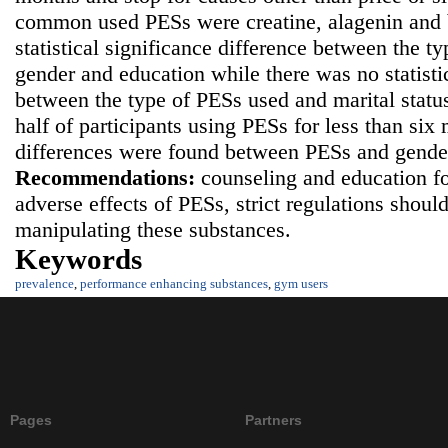
common used PESs were creatine, alagenin and b
statistical significance difference between the t
gender and education while there was no statistic
between the type of PESs used and marital statu
half of participants using PESs for less than six 
differences were found between PESs and gender
Recommendations:
counseling and education f
adverse effects of PESs, strict regulations shoul
manipulating these substances.
Keywords
prevalence
,
performance enhancing substances
,
gym users
Pages
Partners