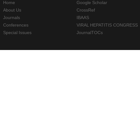
Home
Google Scholar
About Us
CrossRef
Journals
IBAAS
Conferences
VIRAL HEPATITIS CONGRESS
Special Issues
JournalTOCs