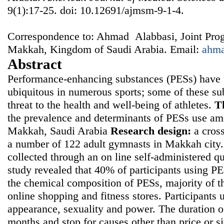
9(1):17-25. doi: 10.12691/ajmsm-9-1-4.
Correspondence to: Ahmad Alabbasi, Joint Pro
Makkah, Kingdom of Saudi Arabia. Email:
ahm
Abstract
Performance-enhancing substances (PESs) have 
ubiquitous in numerous sports; some of these su
threat to the health and well-being of athletes.
T
the prevalence and determinants of PESs use am
Makkah, Saudi Arabia
Research design:
a cross
a number of 122 adult gymnasts in Makkah city
collected through an on line self-administered q
study revealed that 40% of participants using 
the chemical composition of PESs, majority of 
online shopping and fitness stores. Participants
appearance, sexuality and power. The duration o
months and stop for causes other than price or s