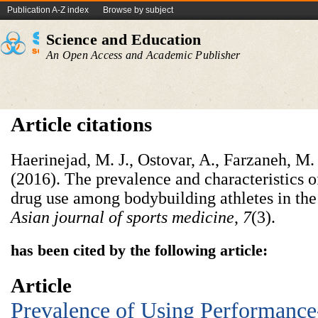
Publication A-Z index
Browse by subject
Science and Education
An Open Access and Academic Publisher
Article citations
Haerinejad, M. J., Ostovar, A., Farzaneh, M
(2016). The prevalence and characteristics
drug use among bodybuilding athletes in the 
Asian journal of sports medicine
,
7
has been cited by the following article:
Article
Prevalence of Using Performanc