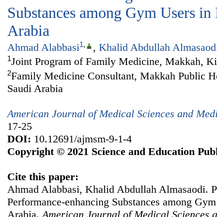
Substances among Gym Users in
Arabia
1
,
Ahmad Alabbasi
,
Khalid Abdullah Almasaod
1
Joint Program of Family Medicine, Makkah, K
2
Family Medicine Consultant, Makkah Public Hea
Saudi Arabia
American Journal of Medical Sciences and Med
17-25
DOI:
10.12691/ajmsm-9-1-4
Copyright © 2021 Science and Education Publ
Cite this paper:
Ahmad Alabbasi, Khalid Abdullah Almasaodi. P
Performance-enhancing Substances among Gym 
Arabia.
American Journal of Medical Sciences 