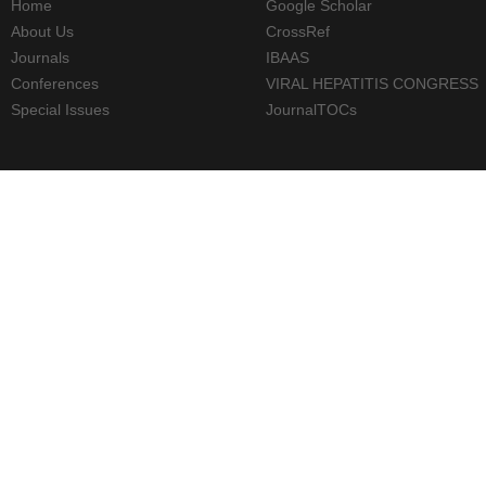
Home
Google Scholar
About Us
CrossRef
Journals
IBAAS
Conferences
VIRAL HEPATITIS CONGRESS
Special Issues
JournalTOCs