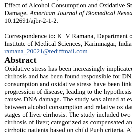
Effect of Alcohol Consumption and Oxidative St
Damage.
American Journal of Biomedical Rese
10.12691/ajbr-2-1-2.
Correspondence to: K V Ramana, Department of
Institute of Medical Sciences, Karimnagar, India
ramana_20021@rediffmail.com
Abstract
Oxidative stress has been increasingly implicated 
cirrhosis and has been found responsible for 
consumption and oxidative stress have been l
progression of disease, leading to the hypothesi
causes DNA damage. The study was aimed at eva
between alcohol consumption and relative oxidat
stages of liver cirrhosis. The study included two
cirrhosis of liver; categorized as compensated 
cirrhotic patients based on child Pugh criteria. 