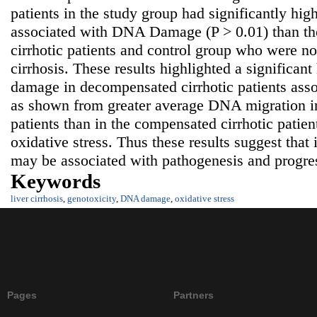
patients in the study group had significantly hi
associated with DNA Damage (P > 0.01) than t
cirrhotic patients and control group who were not
cirrhosis. These results highlighted a significa
damage in decompensated cirrhotic patients asso
as shown from greater average DNA migration i
patients than in the compensated cirrhotic patien
oxidative stress. Thus these results suggest tha
may be associated with pathogenesis and progress
Keywords
liver cirrhosis
,
genotoxicity
,
DNA damage
,
oxidative stress
Pages
Partners