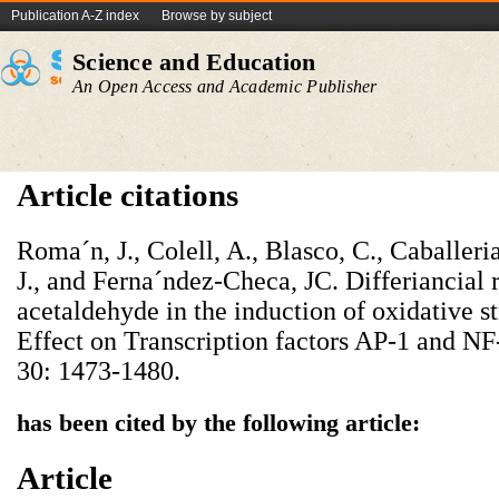
Publication A-Z index
Browse by subject
Science and Education
An Open Access and Academic Publisher
Article citations
Roma´n, J., Colell, A., Blasco, C., Caballeria
J., and Ferna´ndez-Checa, JC. Differiancial 
acetaldehyde in the induction of oxidative st
Effect on Transcription factors AP-1 and N
30: 1473-1480.
has been cited by the following article:
Article