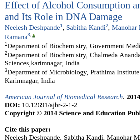
Effect of Alcohol Consumption an
and Its Role in DNA Damage
1
2
Neelesh Deshpande
,
Sabitha Kandi
,
Manohar 
3
,
Ramana
1
Department of Biochemistry, Government Medic
2
Department of Biochemistry, Chalmeda Anandar
Sciences,karimnagar, India
3
Department of Microbiology, Prathima Institute
Karimnagar, India
American Journal of Biomedical Research
.
201
DOI:
10.12691/ajbr-2-1-2
Copyright © 2014 Science and Education Publ
Cite this paper:
Neelesh Deshpande, Sabitha Kandi, Manohar 