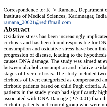
Correspondence to: K V Ramana, Department of
Institute of Medical Sciences, Karimnagar, India
ramana_20021@rediffmail.com
Abstract
Oxidative stress has been increasingly implicated 
cirrhosis and has been found responsible for 
consumption and oxidative stress have been l
progression of disease, leading to the hypothesi
causes DNA damage. The study was aimed at eva
between alcohol consumption and relative oxidat
stages of liver cirrhosis. The study included two
cirrhosis of liver; categorized as compensated 
cirrhotic patients based on child Pugh criteria. 
patients in the study group had significantly hi
associated with DNA Damage (P > 0.01) than t
cirrhotic patients and control group who were not