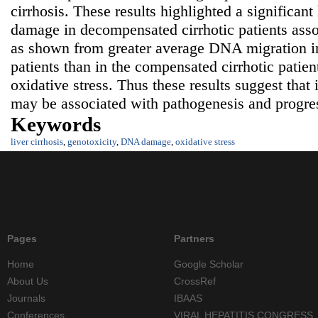
cirrhosis. These results highlighted a significa
damage in decompensated cirrhotic patients asso
as shown from greater average DNA migration i
patients than in the compensated cirrhotic patien
oxidative stress. Thus these results suggest tha
may be associated with pathogenesis and progress
Keywords
liver cirrhosis
,
genotoxicity
,
DNA damage
,
oxidative stress
Pages
Partners
Home
Google Scholar
About Us
CrossRef
Journals
IBAAS
Conferences
VIRAL HEPATITIS CONGRESS