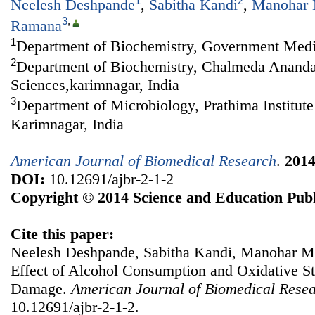
1
2
Neelesh Deshpande
,
Sabitha Kandi
,
Manohar 
3
,
Ramana
1
Department of Biochemistry, Government Medic
2
Department of Biochemistry, Chalmeda Anandar
Sciences,karimnagar, India
3
Department of Microbiology, Prathima Institute
Karimnagar, India
American Journal of Biomedical Research
.
201
DOI:
10.12691/ajbr-2-1-2
Copyright © 2014 Science and Education Publ
Cite this paper:
Neelesh Deshpande, Sabitha Kandi, Manohar 
Effect of Alcohol Consumption and Oxidative St
Damage.
American Journal of Biomedical Rese
10.12691/ajbr-2-1-2.