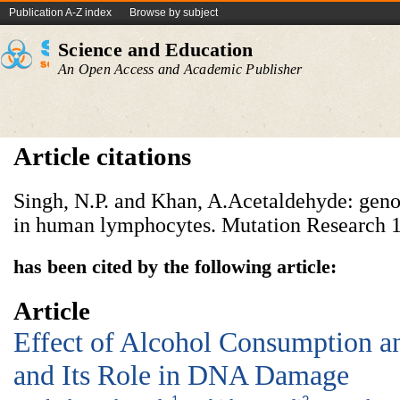
Publication A-Z index
Browse by subject
Science and Education
An Open Access and Academic Publisher
Article citations
Singh, N.P. and Khan, A.Acetaldehyde: genot
in human lymphocytes. Mutation Research 1
has been cited by the following article:
Article
Effect of Alcohol Consumption an
and Its Role in DNA Damage