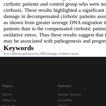
cirrhotic patients and control group who were not
cirrhosis. These results highlighted a significa
damage in decompensated cirrhotic patients asso
as shown from greater average DNA migration i
patients than in the compensated cirrhotic patien
oxidative stress. Thus these results suggest tha
may be associated with pathogenesis and progress
Keywords
liver cirrhosis
,
genotoxicity
,
DNA damage
,
oxidative stress
Pages
Partners
Home
Google Scholar
About Us
CrossRef
Journals
IBAAS