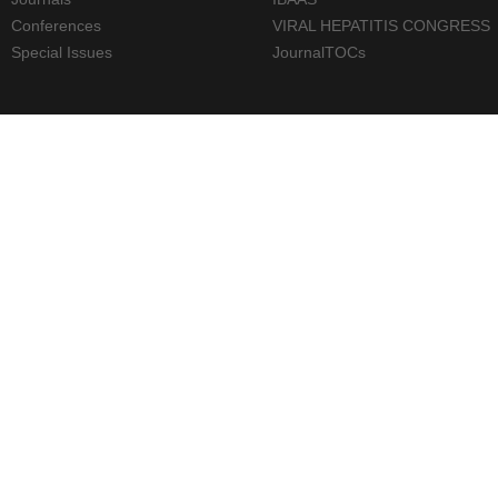
Conferences
VIRAL HEPATITIS CONGRESS
Special Issues
JournalTOCs