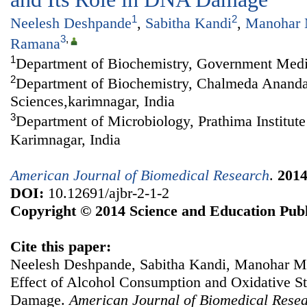
1
2
Neelesh Deshpande
,
Sabitha Kandi
,
Manohar 
3
,
Ramana
1
Department of Biochemistry, Government Medic
2
Department of Biochemistry, Chalmeda Anandar
Sciences,karimnagar, India
3
Department of Microbiology, Prathima Institute
Karimnagar, India
American Journal of Biomedical Research
.
201
DOI:
10.12691/ajbr-2-1-2
Copyright © 2014 Science and Education Publ
Cite this paper:
Neelesh Deshpande, Sabitha Kandi, Manohar 
Effect of Alcohol Consumption and Oxidative St
Damage.
American Journal of Biomedical Rese