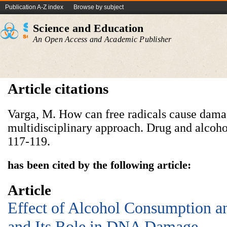
Publication A-Z index
Browse by subject
Science and Education
An Open Access and Academic Publisher
Article citations
Varga, M. How can free radicals cause damag
multidisciplinary approach. Drug and alcoh
117-119.
has been cited by the following article:
Article
Effect of Alcohol Consumption an
and Its Role in DNA Damage