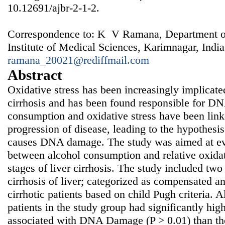
10.12691/ajbr-2-1-2.
Correspondence to: K V Ramana, Department of
Institute of Medical Sciences, Karimnagar, India
ramana_20021@rediffmail.com
Abstract
Oxidative stress has been increasingly implicated 
cirrhosis and has been found responsible for 
consumption and oxidative stress have been l
progression of disease, leading to the hypothesi
causes DNA damage. The study was aimed at eva
between alcohol consumption and relative oxidat
stages of liver cirrhosis. The study included two
cirrhosis of liver; categorized as compensated 
cirrhotic patients based on child Pugh criteria. 
patients in the study group had significantly hi
associated with DNA Damage (P > 0.01) than t