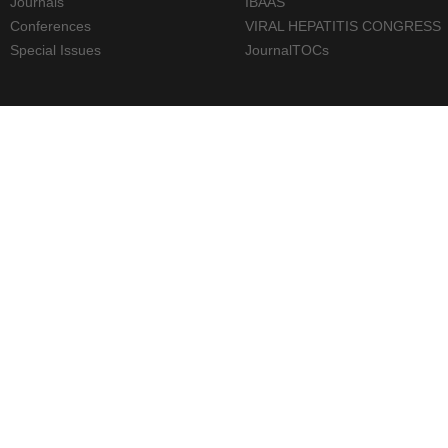
Journals
IBAAS
Conferences
VIRAL HEPATITIS CONGRESS
Special Issues
JournalTOCs