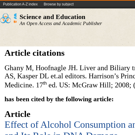
Publication A-Z index
Browse by subject
Science and Education
An Open Access and Academic Publisher
Article citations
Ghany M, Hoofnagle JH. Liver and Biliary tr
AS, Kasper DL et.al editors. Harrison’s Princ
th
Medicine. 17
ed. US: McGraw Hill; 2008; (
has been cited by the following article:
Article
Effect of Alcohol Consumption an