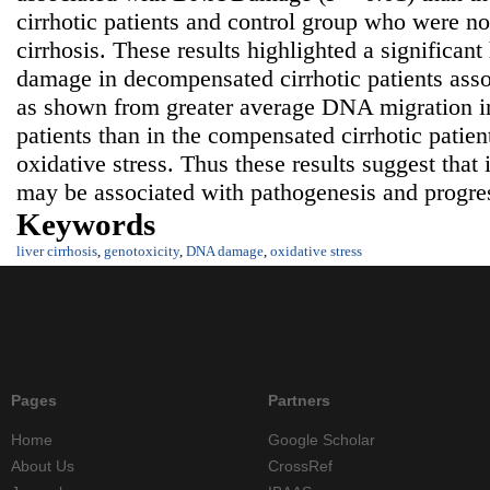
cirrhotic patients and control group who were not
cirrhosis. These results highlighted a significa
damage in decompensated cirrhotic patients asso
as shown from greater average DNA migration i
patients than in the compensated cirrhotic patien
oxidative stress. Thus these results suggest tha
may be associated with pathogenesis and progress
Keywords
liver cirrhosis
,
genotoxicity
,
DNA damage
,
oxidative stress
Pages
Partners
Home
Google Scholar
About Us
CrossRef