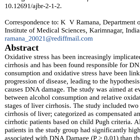
10.12691/ajbr-2-1-2.
Correspondence to: K V Ramana, Department of
Institute of Medical Sciences, Karimnagar, India
ramana_20021@rediffmail.com
Abstract
Oxidative stress has been increasingly implicated 
cirrhosis and has been found responsible for 
consumption and oxidative stress have been l
progression of disease, leading to the hypothesi
causes DNA damage. The study was aimed at eva
between alcohol consumption and relative oxidat
stages of liver cirrhosis. The study included two
cirrhosis of liver; categorized as compensated 
cirrhotic patients based on child Pugh criteria. 
patients in the study group had significantly hi
associated with DNA Damage (P > 0.01) than t