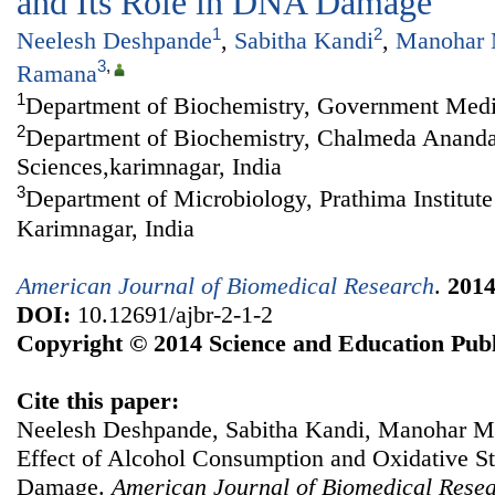
and Its Role in DNA Damage
1
2
Neelesh Deshpande
,
Sabitha Kandi
,
Manohar 
3
,
Ramana
1
Department of Biochemistry, Government Medic
2
Department of Biochemistry, Chalmeda Anandar
Sciences,karimnagar, India
3
Department of Microbiology, Prathima Institute
Karimnagar, India
American Journal of Biomedical Research
.
201
DOI:
10.12691/ajbr-2-1-2
Copyright © 2014 Science and Education Publ
Cite this paper:
Neelesh Deshpande, Sabitha Kandi, Manohar 
Effect of Alcohol Consumption and Oxidative St
Damage.
American Journal of Biomedical Rese