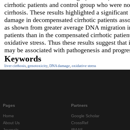
cirrhotic patients and control group who were not
cirrhosis. These results highlighted a significa
damage in decompensated cirrhotic patients asso
as shown from greater average DNA migration i
patients than in the compensated cirrhotic patien
oxidative stress. Thus these results suggest tha
may be associated with pathogenesis and progress
Keywords
liver cirrhosis
,
genotoxicity
,
DNA damage
,
oxidative stress
Pages
Partners
Home
Google Scholar
About Us
CrossRef
Journals
IBAAS