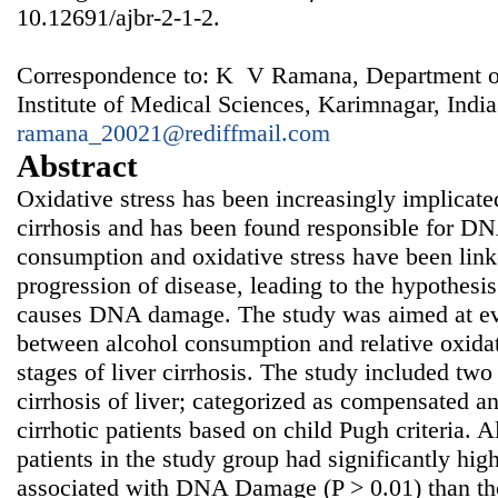
10.12691/ajbr-2-1-2.
Correspondence to: K V Ramana, Department of
Institute of Medical Sciences, Karimnagar, India
ramana_20021@rediffmail.com
Abstract
Oxidative stress has been increasingly implicated 
cirrhosis and has been found responsible for 
consumption and oxidative stress have been l
progression of disease, leading to the hypothesi
causes DNA damage. The study was aimed at eva
between alcohol consumption and relative oxidat
stages of liver cirrhosis. The study included two
cirrhosis of liver; categorized as compensated 
cirrhotic patients based on child Pugh criteria. 
patients in the study group had significantly hi
associated with DNA Damage (P > 0.01) than t