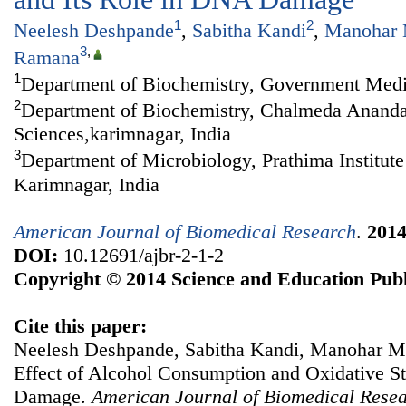
1
2
Neelesh Deshpande
,
Sabitha Kandi
,
Manohar 
3
,
Ramana
1
Department of Biochemistry, Government Medic
2
Department of Biochemistry, Chalmeda Anandar
Sciences,karimnagar, India
3
Department of Microbiology, Prathima Institute
Karimnagar, India
American Journal of Biomedical Research
.
201
DOI:
10.12691/ajbr-2-1-2
Copyright © 2014 Science and Education Publ
Cite this paper:
Neelesh Deshpande, Sabitha Kandi, Manohar 
Effect of Alcohol Consumption and Oxidative St
Damage.
American Journal of Biomedical Rese