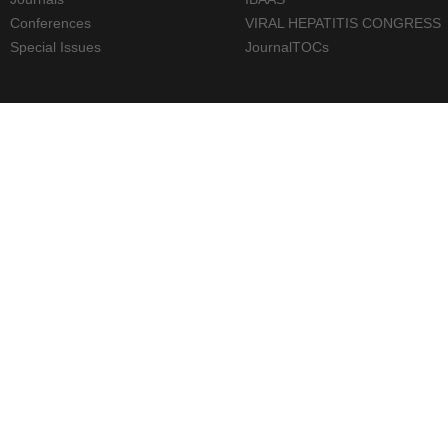
Conferences
VIRAL HEPATITIS CONGRESS
Special Issues
JournalTOCs