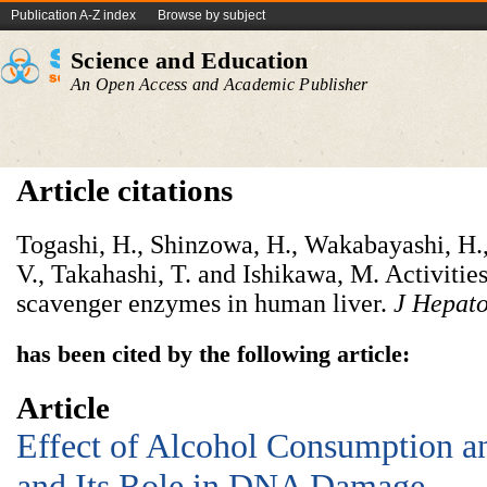
Publication A-Z index
Browse by subject
Science and Education
An Open Access and Academic Publisher
Article citations
Togashi, H., Shinzowa, H., Wakabayashi, H.
V., Takahashi, T. and Ishikawa, M. Activities
scavenger enzymes in human liver.
J Hepat
has been cited by the following article:
Article
Effect of Alcohol Consumption an
and Its Role in DNA Damage