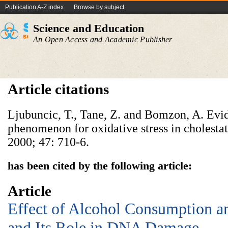
Publication A-Z index
Browse by subject
Science and Education
An Open Access and Academic Publisher
Article citations
Ljubuncic, T., Tane, Z. and Bomzon, A. Evi
phenomenon for oxidative stress in cholestat
2000; 47: 710-6.
has been cited by the following article:
Article
Effect of Alcohol Consumption an
and Its Role in DNA Damage