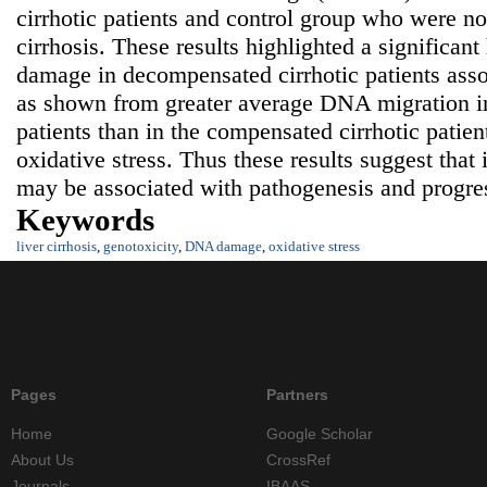
cirrhotic patients and control group who were not
cirrhosis. These results highlighted a significa
damage in decompensated cirrhotic patients asso
as shown from greater average DNA migration i
patients than in the compensated cirrhotic patien
oxidative stress. Thus these results suggest tha
may be associated with pathogenesis and progress
Keywords
liver cirrhosis
,
genotoxicity
,
DNA damage
,
oxidative stress
Pages
Partners
Home
Google Scholar
About Us
CrossRef
Journals
IBAAS