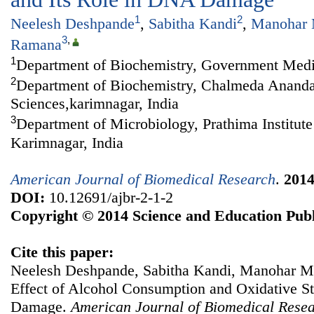
1
2
Neelesh Deshpande
,
Sabitha Kandi
,
Manohar 
3
,
Ramana
1
Department of Biochemistry, Government Medic
2
Department of Biochemistry, Chalmeda Anandar
Sciences,karimnagar, India
3
Department of Microbiology, Prathima Institute
Karimnagar, India
American Journal of Biomedical Research
.
201
DOI:
10.12691/ajbr-2-1-2
Copyright © 2014 Science and Education Publ
Cite this paper:
Neelesh Deshpande, Sabitha Kandi, Manohar 
Effect of Alcohol Consumption and Oxidative St
Damage.
American Journal of Biomedical Rese