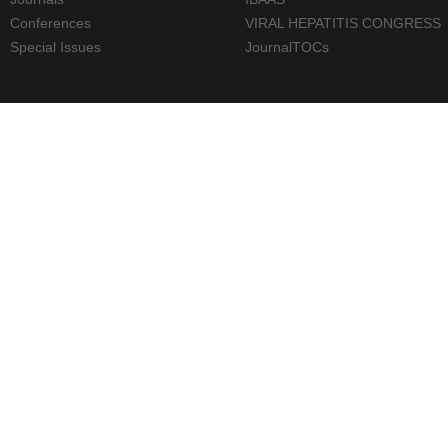
Conferences
VIRAL HEPATITIS CONGRESS
Special Issues
JournalTOCs