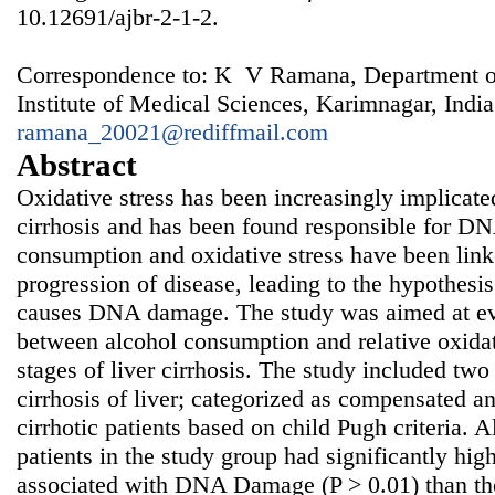
10.12691/ajbr-2-1-2.
Correspondence to: K V Ramana, Department of
Institute of Medical Sciences, Karimnagar, India
ramana_20021@rediffmail.com
Abstract
Oxidative stress has been increasingly implicated 
cirrhosis and has been found responsible for 
consumption and oxidative stress have been l
progression of disease, leading to the hypothesi
causes DNA damage. The study was aimed at eva
between alcohol consumption and relative oxidat
stages of liver cirrhosis. The study included two
cirrhosis of liver; categorized as compensated 
cirrhotic patients based on child Pugh criteria. 
patients in the study group had significantly hi
associated with DNA Damage (P > 0.01) than t