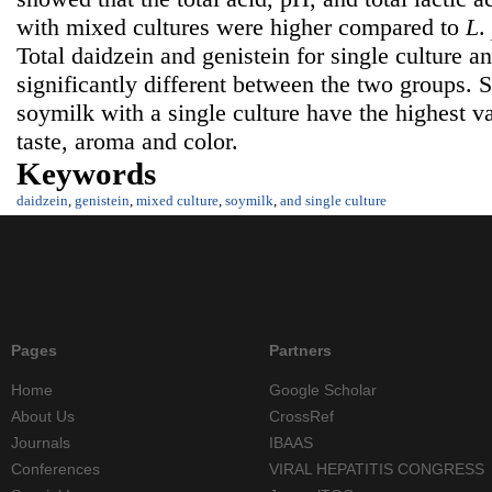
with mixed cultures were higher compared to
L
.
Total daidzein and genistein for single culture 
significantly different between the two groups. 
soymilk with a single culture have the highest v
taste, aroma and color.
Keywords
daidzein
,
genistein
,
mixed culture
,
soymilk
,
and single culture
Pages
Partners
Home
Google Scholar
About Us
CrossRef
Journals
IBAAS
Conferences
VIRAL HEPATITIS CONGRESS