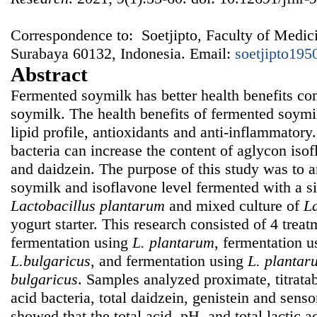
Correspondence to: Soetjipto, Faculty of Medici
Surabaya 60132, Indonesia. Email:
soetjipto19
Abstract
Fermented soymilk has better health benefits c
soymilk. The health benefits of fermented soymi
lipid profile, antioxidants and anti-inflammatory
bacteria can increase the content of aglycon iso
and daidzein. The purpose of this study was to an
soymilk and isoflavone level fermented with a si
Lactobacillus plantarum
and mixed culture of
L
yogurt starter. This research consisted of 4 tre
fermentation using
L. plantarum
, fermentation 
L.bulgaricus
, and fermentation using
L.
plantar
bulgaricus
. Samples analyzed proximate, titratabl
acid bacteria, total daidzein, genistein and senso
showed that the total acid, pH, and total lactic a