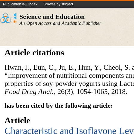
Publication A-Z index
Browse by subject
Science and Education
An Open Access and Academic Publisher
Article citations
Hwan, J., Eun, C., Ju, E., Hun, Y., Cheol, S.
“Improvement of nutritional components and 
properties of soy-powder yogurts using Lact
Food Drug Anal.
, 26(3), 1054-1065, 2018.
has been cited by the following article:
Article
Characteristic and Isoflavone Le