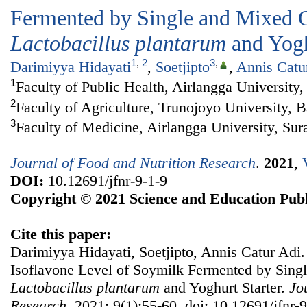
Fermented by Single and Mixed C
Lactobacillus plantarum
and Yogh
1
,
2
3
,
Darimiyya Hidayati
,
Soetjipto
,
Annis Catu
1
Faculty of Public Health, Airlangga University
2
Faculty of Agriculture, Trunojoyo University, 
3
Faculty of Medicine, Airlangga University, Su
Journal of Food and Nutrition Research
.
2021
,
DOI:
10.12691/jfnr-9-1-9
Copyright © 2021 Science and Education Publ
Cite this paper:
Darimiyya Hidayati, Soetjipto, Annis Catur Adi.
Isoflavone Level of Soymilk Fermented by Sing
Lactobacillus plantarum
and Yoghurt Starter.
Jo
Research
. 2021; 9(1):55-60. doi: 10.12691/jfnr-9