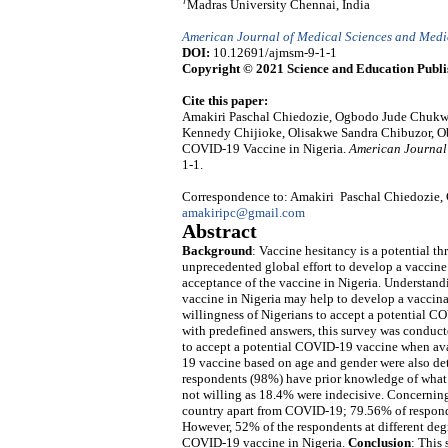
7
Madras University Chennai, India
American Journal of Medical Sciences and Medi
DOI:
10.12691/ajmsm-9-1-1
Copyright © 2021 Science and Education Publi
Cite this paper:
Amakiri Paschal Chiedozie, Ogbodo Jude Chukw
Kennedy Chijioke, Olisakwe Sandra Chibuzor, Ob
COVID-19 Vaccine in Nigeria.
American Journal
1-1.
Correspondence to: Amakiri Paschal Chiedozie, 
amakiripc@gmail.com
Abstract
Background
: Vaccine hesitancy is a potential th
unprecedented global effort to develop a vaccine 
acceptance of the vaccine in Nigeria. Understand
vaccine in Nigeria may help to develop a vaccinat
willingness of Nigerians to accept a potential C
with predefined answers, this survey was conduct
to accept a potential COVID-19 vaccine when avai
19 vaccine based on age and gender were also d
respondents (98%) have prior knowledge of what 
not willing as 18.4% were indecisive. Concerning 
country apart from COVID-19; 79.56% of respond
However, 52% of the respondents at different deg
COVID-19 vaccine in Nigeria.
Conclusion
: This