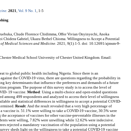
cine
.
2021
,
Vol. 9 No. 1
, 1-5
shing
uebuka, Chude Florence Chidimma, Offor Vivian Onyinyechi, Anoka
i Chidera Gabriel, Ukazu Bethel Chioma. Willingness to Accept a Potential
 of Medical Sciences and Medicine
. 2021; 9(1):1-5. doi: 10.12691/ajmsm-9-
Chester Medical School University of Chester United Kingdom. Email:
reat to global public health including Nigeria. Since there is an
against the COVID-19 virus, there are questions regarding the probability in
ing key determinants that influence the preferences and demands of a future
ion program. The purpose of this survey study is to access the level of
OVID- 19 vaccine.
Method
: Using a multi-choice and open-ended questions
ed among 499 respondents and analyzed to access their level of willingness
lable and statistical differences in willingness to accept a potential COVID-
etermined.
Result
: And the result revealed that a very high percentage of
a vaccine is. 51.1% were willing to take a COVID-19 vaccine, 30.5% were
the acceptance of vaccines for other vaccine-preventable illnesses in the
ents were willing, 7.82% were unwilling while 12.62% were indecisive.
rees rejected a mandatory vaccination of the population using a potential
 survey sheds light on the willingness to take a potential COVID-19 vaccine