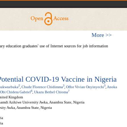
More >>
y education graduates’ use of Internet sources for job information
 Potential COVID-19 Vaccine in Nigeria
2
3
3
hukwuebuka
,
Chude Florence Chidimma
,
Offor Vivian Onyinyechi
,
Anoka
6
7
Obi Chidera Gabriel
,
Ukazu Bethel Chioma
United Kingdom
amdi Azikiwe University Awka, Anambra State, Nigeria
ity Awka, Anambra State, Nigeria
ria
ia