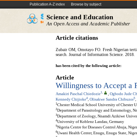
Publication A-Z index
Browse by subject
Science and Education
An Open Access and Academic Publisher
Article citations
Zubair OM, Omotayo FO. Fresh Nigerian tertiar
search. Journal of Information Science. 2018.
has been cited by the following article:
Article
Willingness to Accept a
1
,
Amakiri Paschal Chiedozie
,
Ogbodo Jude C
4
5
Kennedy Chijioke
,
Olisakwe Sandra Chibuzor
,
1
Chester Medical School University of Chester 
2
Department of Parasitology and Entomology, Nn
3
Department of Zoology, Nnamdi Azikiwe Univers
4
University of Koblenz Landau, Germany
5
Nigeria Centre for Diseases Control Abuja, Nige
6
Uwani Health Center, Enugu, Enugu State, Niger