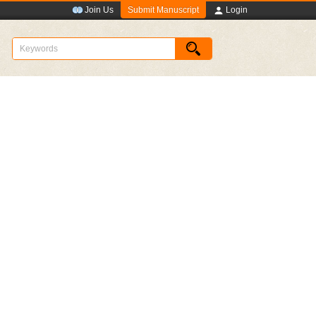
Submit Manuscript
Join Us
Login