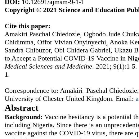
DOI:
10.12691/ajmsm-9-1-1
Copyright © 2021 Science and Education Publ
Cite this paper:
Amakiri Paschal Chiedozie, Ogbodo Jude Chuk
Chidimma, Offor Vivian Onyinyechi, Anoka Ke
Sandra Chibuzor, Obi Chidera Gabriel, Ukazu B
to Accept a Potential COVID-19 Vaccine in Nig
Medical Sciences and Medicine
. 2021; 9(1):1-5
1.
Correspondence to: Amakiri Paschal Chiedozie,
University of Chester United Kingdom. Email:
a
Abstract
Background
: Vaccine hesitancy is a potential th
including Nigeria. Since there is an unprecedente
vaccine against the COVID-19 virus, there are q