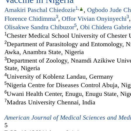
1
,
Amakiri Paschal Chiedozie
,
Ogbodo Jude C
3
3
Florence Chidimma
,
Offor Vivian Onyinyechi
5
Olisakwe Sandra Chibuzor
,
Obi Chidera Gabrie
1
Chester Medical School University of Chester
2
Department of Parasitology and Entomology, 
Awka, Anambra State, Nigeria
3
Department of Zoology, Nnamdi Azikiwe Univ
State, Nigeria
4
University of Koblenz Landau, Germany
5
Nigeria Centre for Diseases Control Abuja, Nig
6
Uwani Health Center, Enugu, Enugu State, Nig
7
Madras University Chennai, India
American Journal of Medical Sciences and Med
5