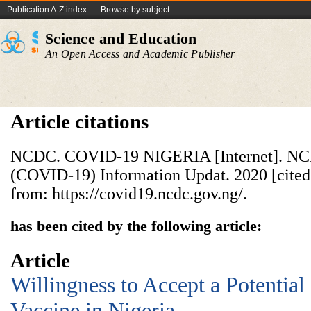
Publication A-Z index
Browse by subject
Science and Education
An Open Access and Academic Publisher
Article citations
NCDC. COVID-19 NIGERIA [Internet]. NC
(COVID-19) Information Updat. 2020 [cited 
from: https://covid19.ncdc.gov.ng/.
has been cited by the following article:
Article
Willingness to Accept a Potenti
Vaccine in Nigeria