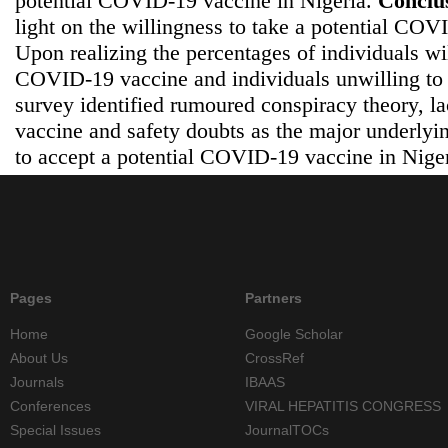
potential COVID-19 vaccine in Nigeria.
Conclu
light on the willingness to take a potential COV
Upon realizing the percentages of individuals wil
COVID-19 vaccine and individuals unwilling to 
survey identified rumoured conspiracy theory, la
vaccine and safety doubts as the major underlyin
to accept a potential COVID-19 vaccine in Niger
Pages
Partners
Home
Google Scholar
About Us
CrossRef
Journals
IBAAS
Conferences
VIRAL HEPATITIS CONGRESS
Special Issues
JournalTOCs