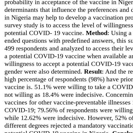
probability in acceptance of the vaccine in Nige
determinants that influence the preferences and
in Nigeria may help to develop a vaccination pr
survey study is to access the level of willingnes
potential COVID- 19 vaccine.
Method
: Using a
ended questions with predefined answers, this
499 respondents and analyzed to access their lev
a potential COVID-19 vaccine when available and 
willingness to accept a potential COVID-19 vac
gender were also determined.
Result
: And the re
high percentage of respondents (98%) have prio
vaccine is. 51.1% were willing to take a COVI
not willing as 18.4% were indecisive. Concernin
vaccines for other vaccine-preventable illnesses 
COVID-19; 79.56% of respondents were willing
while 12.62% were indecisive. However, 52% of
different degrees rejected a mandatory vaccinati