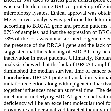
was used to determine BRCA1 protein profile in 
microbiopsy lysates. Ethical approval was obtain
Meier curves analysis was performed to determi
according to BRCA1 gene and protein patterns.
87% of samples had lost the expression of BR
78% of the loss was not associated to gene dele
the presence of the BRCA1 gene and the lack of
suggested that the silencing of BRCA1 may be d
inactivation in most patients. Ultimately, Kapla
analysis showed that the lack of BRCA1 amplifi
diminished the median survival time of cancer p
Conclusion
: BRCA1 protein translation is impa
mutation /deletion along with epigenetic inactivat
together influences median survival time. The de
mechanism underlying BRCA1 gene inactivation 
deficiency will be an excellent molecular tool fo
prognostic and personalized targeted therapy in t