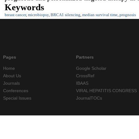
Keywords
breast cancer
,
microbiopsy
,
BRCA1 silencing
,
median survival time
,
prognosis
Pages
Partners
Home
Google Scholar
About Us
CrossRef
Journals
IBAAS
Conferences
VIRAL HEPATITIS CONGRESS
Special Issues
JournalTOCs