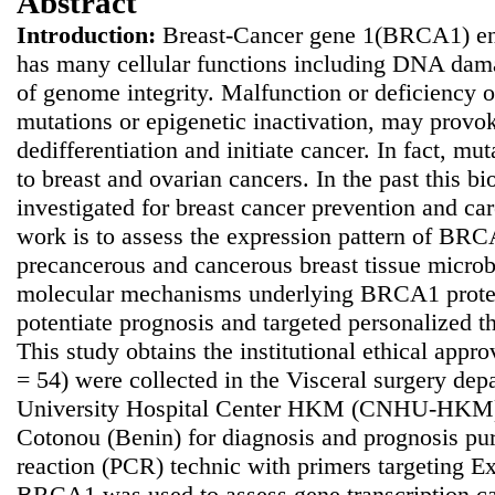
Abstract
Introduction:
Breast-Cancer gene 1(BRCA1) en
has many cellular functions including DNA dam
of genome integrity. Malfunction or deficiency 
mutations or epigenetic inactivation, may provoke
dedifferentiation and initiate cancer. In fact, 
to breast and ovarian cancers.
In the past this b
investigated for breast cancer prevention and ca
work is to assess the expression pattern of BRC
precancerous and cancerous breast tissue microb
molecular mechanisms underlying BRCA1 protei
potentiate prognosis and targeted personalized 
This study obtains the institutional ethical appr
= 54) were collected in the Visceral surgery dep
University Hospital Center HKM (CNHU-HKM) lo
Cotonou (Benin) for diagnosis and prognosis pu
reaction (PCR) technic with primers targeting E
BRCA1 was used to assess gene transcription ca