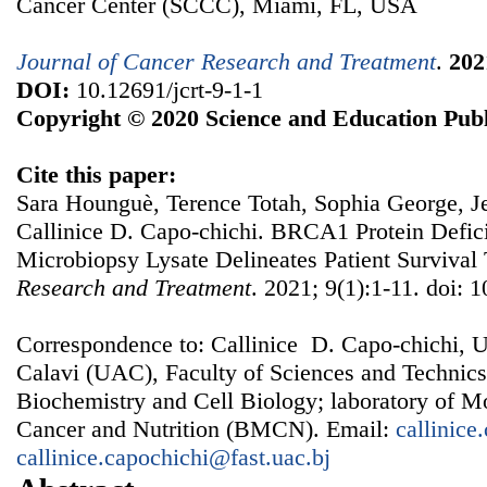
Cancer Center (SCCC), Miami, FL, USA
Journal of Cancer Research and Treatment
.
202
DOI:
10.12691/jcrt-9-1-1
Copyright © 2020 Science and Education Publ
Cite this paper:
Sara Hounguè, Terence Totah, Sophia George, J
Callinice D. Capo-chichi. BRCA1 Protein Defic
Microbiopsy Lysate Delineates Patient Survival
Research and Treatment
. 2021; 9(1):1-11. doi: 1
Correspondence to: Callinice D. Capo-chichi, 
Calavi (UAC), Faculty of Sciences and Technic
Biochemistry and Cell Biology; laboratory of M
Cancer and Nutrition (BMCN). Email:
callinic
callinice.capochichi@fast.uac.bj