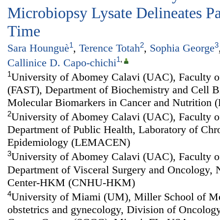
Microbiopsy Lysate Delineates Pa
Time
1
2
3
Sara Hounguè
,
Terence Totah
,
Sophia George
1
,
Callinice D. Capo-chichi
1
University of Abomey Calavi (UAC), Faculty o
(FAST), Department of Biochemistry and Cell Bi
Molecular Biomarkers in Cancer and Nutritio
2
University of Abomey Calavi (UAC), Faculty o
Department of Public Health, Laboratory of Chr
Epidemiology (LEMACEN)
3
University of Abomey Calavi (UAC), Faculty o
Department of Visceral Surgery and Oncology, N
Center-HKM (CNHU-HKM)
4
University of Miami (UM), Miller School of M
obstetrics and gynecology, Division of Oncolog