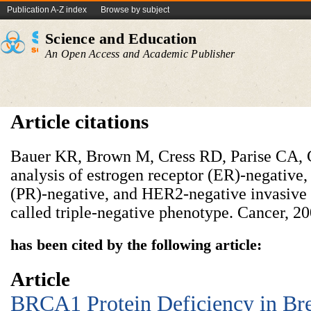
Publication A-Z index
Browse by subject
Science and Education
An Open Access and Academic Publisher
Article citations
Bauer KR, Brown M, Cress RD, Parise CA, C
analysis of estrogen receptor (ER)-negative,
(PR)-negative, and HER2-negative invasive b
called triple-negative phenotype. Cancer, 2
has been cited by the following article:
Article
BRCA1 Protein Deficiency in Bre