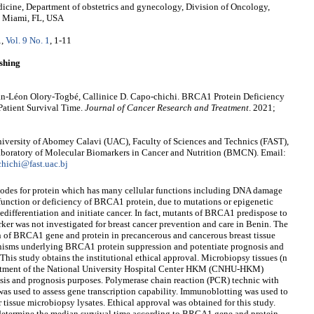
icine, Department of obstetrics and gynecology, Division of Oncology,
, Miami, FL, USA
1
,
Vol. 9 No. 1
, 1-11
shing
an-Léon Olory-Togbé, Callinice D. Capo-chichi. BRCA1 Protein Deficiency
Patient Survival Time.
Journal of Cancer Research and Treatment
. 2021;
iversity of Abomey Calavi (UAC), Faculty of Sciences and Technics (FAST),
aboratory of Molecular Biomarkers in Cancer and Nutrition (BMCN). Email:
chichi@fast.uac.bj
des for protein which has many cellular functions including DNA damage
function or deficiency of BRCA1 protein, due to mutations or epigenetic
dedifferentiation and initiate cancer. In fact, mutants of BRCA1 predispose to
rker was not investigated for breast cancer prevention and care in Benin. The
ern of BRCA1 gene and protein in precancerous and cancerous breast tissue
nisms underlying BRCA1 protein suppression and potentiate prognosis and
 This study obtains the institutional ethical approval. Microbiopsy tissues (n
epartment of the National University Hospital Center HKM (CNHU-HKM)
osis and prognosis purposes. Polymerase chain reaction (PCR) technic with
s used to assess gene transcription capability. Immunoblotting was used to
tissue microbiopsy lysates. Ethical approval was obtained for this study.
determine the median survival time according to BRCA1 gene and protein