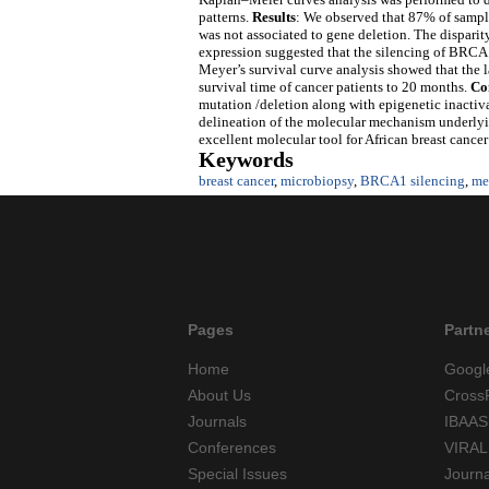
patterns.
Results
: We observed that 87% of sampl
was not associated to gene deletion. The dispari
expression suggested that the silencing of BRCA1
Meyer’s survival curve analysis showed that the
survival time of cancer patients to 20 months.
Co
mutation /deletion along with epigenetic inactiva
delineation of the molecular mechanism underlyi
excellent molecular tool for African breast cancer
Keywords
breast cancer
,
microbiopsy
,
BRCA1 silencing
,
me
Pages
Partn
Home
Googl
About Us
Cross
Journals
IBAAS
Conferences
VIRAL
Special Issues
Journ