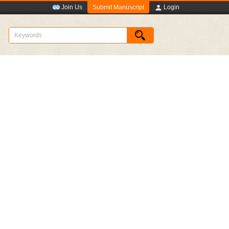
Submit Manuscript
Join Us
Login