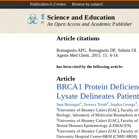
Publication A-Z index
Browse by subject
Science and Education
An Open Access and Academic Publisher
Article citations
Romagnolo APG, Romagnolo DF, Selmin OI. BRC
Agents Med Chem, 2015; 15: 4-14.
has been cited by the following article:
Article
BRCA1 Protein Deficienc
Lysate Delineates Patien
1
2
3
Sara Hounguè
,
Terence Totah
,
Sophia George
,
1
University of Abomey Calavi (UAC), Faculty of
Biology; laboratory of Molecular Biomarkers in
2
University of Abomey Calavi (UAC), Faculty of 
Neural Diseases Epidemiology (LEMACEN)
3
University of Abomey Calavi (UAC), Faculty of 
University Hospital Center-HKM (CNHU-HKM)