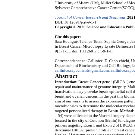
4
University of Miami (UM), Miller School of Med
Sylvester Comprehensive Cancer Center (SCCC)
Journal of Cancer Research and Treatment
.
202
DOI:
10.12691/jcrt-9-1-1
Copyright © 2020 Science and Education Publi
Cite this paper:
Sara Hounguè, Terence Totah, Sophia George, Je
in Breast Cancer Microbiopsy Lysate Delineates 
9(1):1-11. doi: 10.12691/jcrt-9-1-1.
Correspondence to: Callinice D. Capo-chichi, Un
Department of Biochemistry and Cell Biology; l
callinice.capochichi@gmail.com; callinice.capo
Abstract
Introduction:
Breast-Cancer gene 1(BRCA1) enco
repair and maintenance of genome integrity. Mal
inactivation, may provoke breast epithelial cell 
breast and ovarian cancers.
In the past this bioma
aim of our work is to assess the expression patt
microbiopsies to determine the molecular mecha
targeted personalized therapy in Benin.
Method
:
= 54) were collected in the Visceral surgery d
located in the city of Cotonou (Benin) for diagn
primers targeting Exon 1 and Exon 2 of BRCA1 wa
determine BRCA1 protein profile in breast cancer 
Kaplan–Meier curves analysis was performed to 