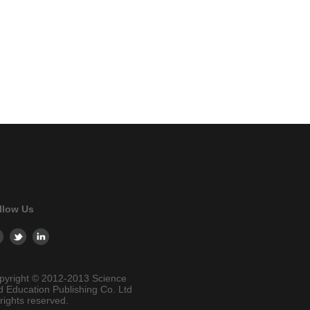
llow Us
pyright © 2012-2013 Science
d Education Publishing Co. Ltd
 rights reserved.