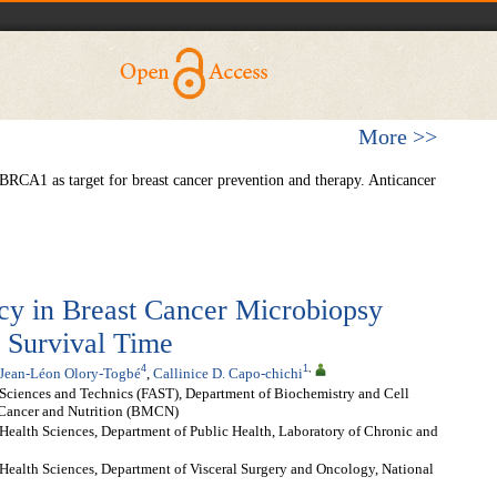
More >>
A1 as target for breast cancer prevention and therapy. Anticancer
y in Breast Cancer Microbiopsy
t Survival Time
4
1
,
Jean-Léon Olory-Togbé
,
Callinice D. Capo-chichi
 Sciences and Technics (FAST), Department of Biochemistry and Cell
 Cancer and Nutrition (BMCN)
Health Sciences, Department of Public Health, Laboratory of Chronic and
Health Sciences, Department of Visceral Surgery and Oncology, National