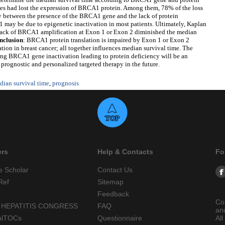
es had lost the expression of BRCA1 protein. Among them, 78% of the loss
ty between the presence of the BRCA1 gene and the lack of protein
 may be due to epigenetic inactivation in most patients. Ultimately, Kaplan
 lack of BRCA1 amplification at Exon 1 or Exon 2 diminished the median
nclusion
: BRCA1 protein translation is impaired by Exon 1 or Exon 2
tion in breast cancer; all together influences median survival time. The
ng BRCA1 gene inactivation leading to protein deficiency will be an
 prognostic and personalized targeted therapy in the future.
dian survival time
,
prognosis
ers
Help & Contacts
Fo
e Scholar
Contact Us
Ref
Sitemap
Feedback
Co
 HEPATITIS CONGRESS
FAQ
an
alTOCs
Questionnaire
All