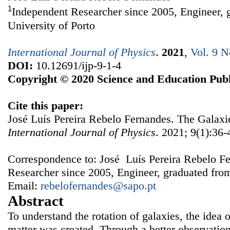
1
Independent Researcher since 2005, Engineer, 
University of Porto
International Journal of Physics
.
2021
,
Vol. 9 N
DOI:
10.12691/ijp-9-1-4
Copyright © 2020 Science and Education Publ
Cite this paper:
José Luís Pereira Rebelo Fernandes. The Galaxi
International Journal of Physics
. 2021; 9(1):36-
Correspondence to: José Luís Pereira Rebelo F
Researcher since 2005, Engineer, graduated from
Email:
rebelofernandes@sapo.pt
Abstract
To understand the rotation of galaxies, the idea o
matter was created. Through a better observation 