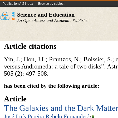
Publication A-Z index
Browse by subject
Science and Education
An Open Access and Academic Publisher
Article citations
Yin, J.; Hou, J.L; Prantzos, N.; Boissier, S.;
versus Andromeda: a tale of two disks”. As
505 (2): 497-508.
has been cited by the following article:
Article
The Galaxies and the Dark Matte
José Luís Pereira Rebelo Fernandes
1
,