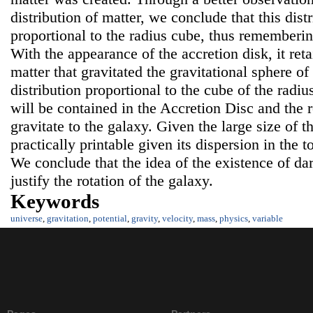
distribution of matter, we conclude that this distr
proportional to the radius cube, thus remembering
With the appearance of the accretion disk, it reta
matter that gravitated the gravitational sphere of
distribution proportional to the cube of the radius
will be contained in the Accretion Disc and the r
gravitate to the galaxy. Given the large size of t
practically printable given its dispersion in the 
We conclude that the idea of the existence of dar
justify the rotation of the galaxy.
Keywords
universe
,
gravitation
,
potential
,
gravity
,
velocity
,
mass
,
physics
,
variable