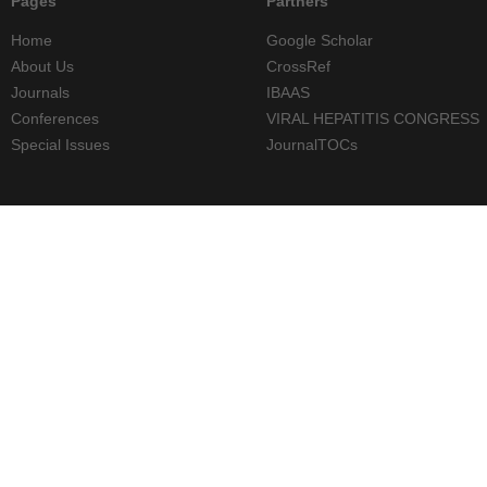
Pages
Partners
Home
Google Scholar
About Us
CrossRef
Journals
IBAAS
Conferences
VIRAL HEPATITIS CONGRESS
Special Issues
JournalTOCs