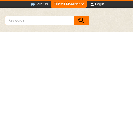
Submit Manuscript
Join Us
Login