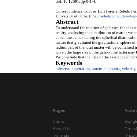
doi: 10.12691/ijp-9-1-4.
Correspondence to: José Luís Pereira Rebelo Fer
University of Porto. Email:
rebelofernandes@sap
Abstract
To understand the rotation of galaxies, the idea o
reality, analyzing the distribution of matter, we c
cube, thus remembering the spherical distribution.
matter that gravitated the gravitational sphere of
radius, part of the total matter will be contained 
Given the large size of the galaxy, the latter may 
We conclude that the idea of the existence of dark 
Keywords
universe
,
gravitation
,
potential
,
gravity
,
velocity
Pages
Partn
Home
Googl
About Us
Cross
Journals
IBAAS