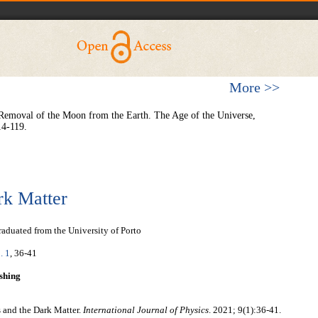
More >>
 Removal of the Moon from the Earth. The Age of the Universe,
14-119.
rk Matter
aduated from the University of Porto
. 1
, 36-41
shing
s and the Dark Matter.
International Journal of Physics
. 2021; 9(1):36-41.