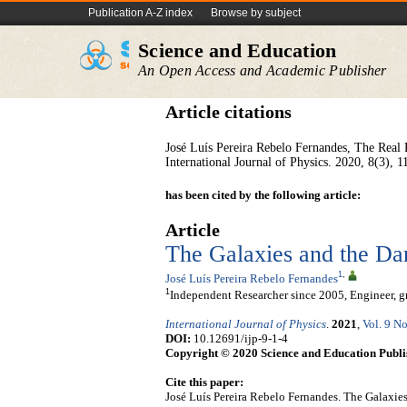
Publication A-Z index
Browse by subject
Science and Education
An Open Access and Academic Publisher
Article citations
José Luís Pereira Rebelo Fernandes, The Real
International Journal of Physics. 2020, 8(3), 1
has been cited by the following article:
Article
The Galaxies and the Da
1
,
José Luís Pereira Rebelo Fernandes
1
Independent Researcher since 2005, Engineer, gr
International Journal of Physics
.
2021
,
Vol. 9 No
DOI:
10.12691/ijp-9-1-4
Copyright © 2020 Science and Education Publi
Cite this paper:
José Luís Pereira Rebelo Fernandes. The Galaxie