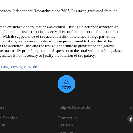
nandes, Independent Researcher since 2005, Engineer, graduated from the
o.pt
f the existence of dark matter was created. Through a better observation of
onclude that this distribution is very close to that proportional to the radius
 With the appearance of the accretion disk, it retained a large part of the
 the galaxy, maintaining its distribution proportional to the cube of the
in the Accretion Disc and the rest will continue to gravitate to the galaxy.
be practically printable given its dispersion in the total volume of the galaxy.
matter is not necessary to justify the rotation of the galaxy.
,
mass
,
physics
,
variable
ers
Help & Contacts
Fo
e Scholar
Contact Us
Ref
Sitemap
Feedback