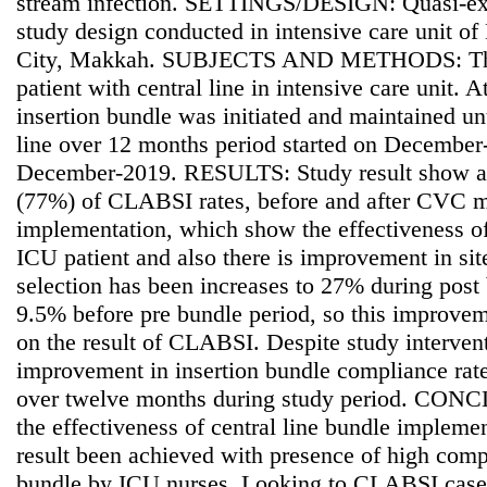
stream infection. SETTINGS/DESIGN: Quasi-exp
study design conducted in intensive care unit o
City, Makkah. SUBJECTS AND METHODS: This 
patient with central line in intensive care unit. A
insertion bundle was initiated and maintained unt
line over 12 months period started on Decembe
December-2019. RESULTS: Study result show a s
(77%) of CLABSI rates, before and after CVC 
implementation, which show the effectiveness o
ICU patient and also there is improvement in site
selection has been increases to 27% during post
9.5% before pre bundle period, so this improv
on the result of CLABSI. Despite study intervent
improvement in insertion bundle compliance ra
over twelve months during study period. CON
the effectiveness of central line bundle implemen
result been achieved with presence of high comp
bundle by ICU nurses. Looking to CLABSI cases