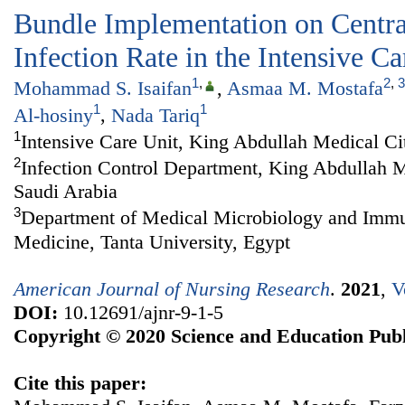
Bundle Implementation on Centra
Infection Rate in the Intensive Ca
1
,
2
,
3
Mohammad S. Isaifan
,
Asmaa M. Mostafa
1
1
Al-hosiny
,
Nada Tariq
1
Intensive Care Unit, King Abdullah Medical Ci
2
Infection Control Department, King Abdullah 
Saudi Arabia
3
Department of Medical Microbiology and Immu
Medicine, Tanta University, Egypt
American Journal of Nursing Research
.
2021
,
V
DOI:
10.12691/ajnr-9-1-5
Copyright © 2020 Science and Education Publ
Cite this paper: