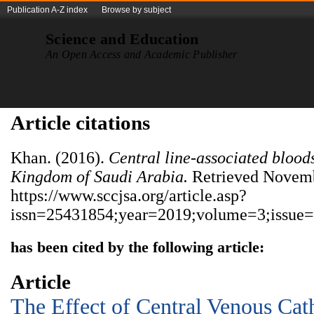
Publication A-Z index
Browse by subject
Science and Education
An Open Access and Academic Publisher
Article citations
Khan. (2016).
Central line-associated bloods
Kingdom of Saudi Arabia.
Retrieved Novemb
https://www.sccjsa.org/article.asp?
issn=25431854;year=2019;volume=3;issue=
has been cited by the following article:
Article
The Effect of Central Venous Cat