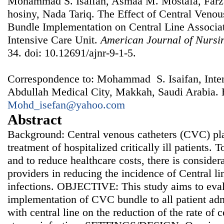
Mohammad S. Isaifan, Asmaa M. Mostafa, Farz
hosiny, Nada Tariq. The Effect of Central Veno
Bundle Implementation on Central Line Associat
Intensive Care Unit.
American Journal of Nursi
34. doi: 10.12691/ajnr-9-1-5.
Correspondence to: Mohammad S. Isaifan, Inten
Abdullah Medical City, Makkah, Saudi Arabia. 
Mohd_isefan@yahoo.com
Abstract
Background: Central venous catheters (CVC) play
treatment of hospitalized critically ill patients.
and to reduce healthcare costs, there is consider
providers in reducing the incidence of Central l
infections. OBJECTIVE: This study aims to evalu
implementation of CVC bundle to all patient admi
with central line on the reduction of the rate of 