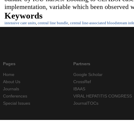
implementation, variable which been observed we
Keywords
intensive care units
,
central line bundle
,
central line-associated bloodstream inf
Pages
Partners
Home
Google Scholar
About Us
CrossRef
Journals
IBAAS
Conferences
VIRAL HEPATITIS CONGRESS
Special Issues
JournalTOCs