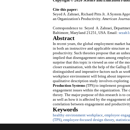
Copyright © 2020 Science and Education Publi
Cite this paper:
Seyed A. Zahraei, Richard Pitts Jr.. A System 
an Organization's Productivity.
American Journal
Correspondence to: Seyed A. Zahraei, Department
Baltimore, Maryland 21251, USA. Email:
sezah
Abstract
In recent years, the global employment market has
in both an instructive and applicable structure 
productivity. Such theories propose that an unh
implied that disengagement rates among employees r
surprise that this topic is viewed as one of the 
closer examination, with the help of the Gallup
distinguished and imperative factors such as wor
workplace environment will bring about improvem
qualitative description study involves explorin
Production Systems
(TPS) to implement program
engagement issues within the organization. The 
theory. The major purpose of this research is to c
as well as how it is affected by the engagement of
correlation between engagement and productivit
Keywords
healthy environment workplace
,
employee engag
(TPS)
,
employee-focused design theory
,
statistic