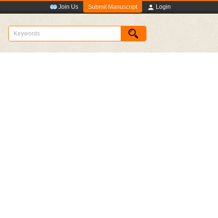
Submit Manuscript
Join Us
Login