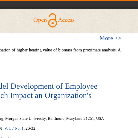
More >>
ation of higher heating value of biomass from proximate analysis: A
del Development of Employee
h Impact an Organization's
ing, Morgan State University, Baltimore, Maryland 21251, USA
20
,
Vol. 7 No. 1
, 26-32