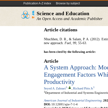
Publication A-Z index
Browse by subject
Science and Education
An Open Access and Academic Publisher
Article citations
Nhuchhen, D. R., & Salam, P. A. (2012). Estim
new approach.
Fuel
,
99
, 55-63.
has been cited by the following article:
Article
A System Approach: Mo
Engagement Factors Whic
Productivity
1
,
1
Seyed A. Zahraei
,
Richard Pitts Jr.
1
Department of Industrial and Systems Engineer
American Journal of Industrial Engineering
.
20
DOI:
10.12691/ajie-7-1-4