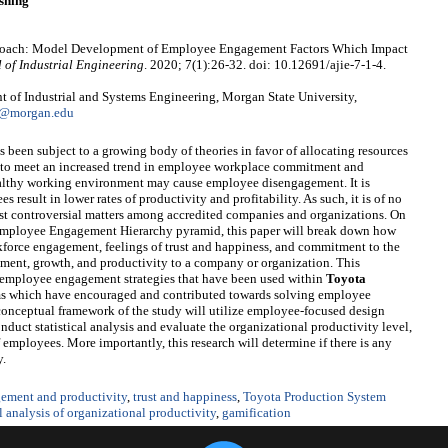
shing
Approach: Model Development of Employee Engagement Factors Which Impact
 of Industrial Engineering
. 2020; 7(1):26-32. doi: 10.12691/ajie-7-1-4.
 of Industrial and Systems Engineering, Morgan State University,
1@morgan.edu
 been subject to a growing body of theories in favor of allocating resources
as to meet an increased trend in employee workplace commitment and
ealthy working environment may cause employee disengagement. It is
esult in lower rates of productivity and profitability. As such, it is of no
most controversial matters among accredited companies and organizations. On
 Employee Engagement Hierarchy pyramid, this paper will break down how
kforce engagement, feelings of trust and happiness, and commitment to the
ent, growth, and productivity to a company or organization. This
g employee engagement strategies that have been used within
Toyota
s which have encouraged and contributed towards solving employee
conceptual framework of the study will utilize employee-focused design
onduct statistical analysis and evaluate the organizational productivity level,
 employees. More importantly, this research will determine if there is any
y.
ement and productivity
,
trust and happiness
,
Toyota Production System
al analysis of organizational productivity
,
gamification