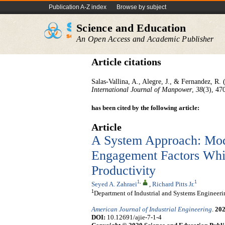
Publication A-Z index
Browse by subject
Science and Education
An Open Access and Academic Publisher
Article citations
Salas-Vallina, A., Alegre, J., & Fernandez, R.
International Journal of Manpower
,
38
(3), 47
has been cited by the following article:
Article
A System Approach: Mo
Engagement Factors Whic
Productivity
1
,
1
Seyed A. Zahraei
,
Richard Pitts Jr.
1
Department of Industrial and Systems Engineer
American Journal of Industrial Engineering
.
20
DOI:
10.12691/ajie-7-1-4