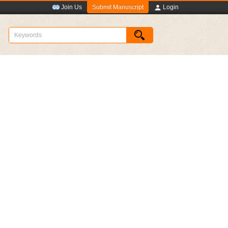
Submit Manuscript
Join Us
Login