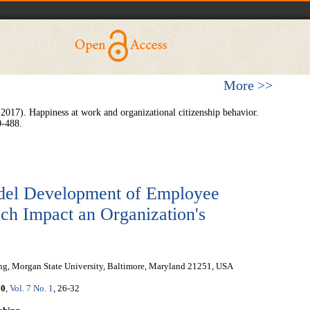
More >>
 (2017). Happiness at work and organizational citizenship behavior.
0-488.
del Development of Employee
h Impact an Organization's
ing, Morgan State University, Baltimore, Maryland 21251, USA
20
,
Vol. 7 No. 1
, 26-32