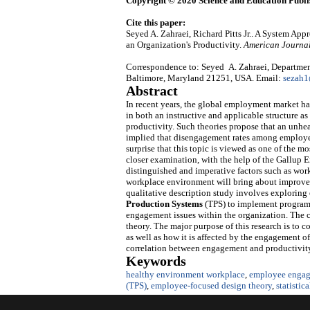
Copyright © 2020 Science and Education Publi
Cite this paper:
Seyed A. Zahraei, Richard Pitts Jr.. A System 
an Organization's Productivity.
American Journal
Correspondence to: Seyed A. Zahraei, Department
Baltimore, Maryland 21251, USA. Email:
sezah
Abstract
In recent years, the global employment market has
in both an instructive and applicable structure 
productivity. Such theories propose that an unh
implied that disengagement rates among employees r
surprise that this topic is viewed as one of the 
closer examination, with the help of the Gallup
distinguished and imperative factors such as wor
workplace environment will bring about improvem
qualitative description study involves explorin
Production Systems
(TPS) to implement program
engagement issues within the organization. The 
theory. The major purpose of this research is to c
as well as how it is affected by the engagement of
correlation between engagement and productivit
Keywords
healthy environment workplace
,
employee engag
(TPS)
,
employee-focused design theory
,
statistic