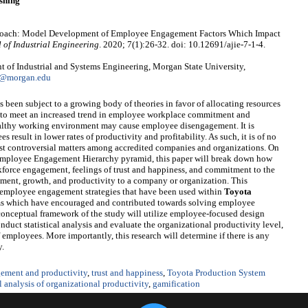
shing
Approach: Model Development of Employee Engagement Factors Which Impact
 of Industrial Engineering
. 2020; 7(1):26-32. doi: 10.12691/ajie-7-1-4.
 of Industrial and Systems Engineering, Morgan State University,
1@morgan.edu
 been subject to a growing body of theories in favor of allocating resources
as to meet an increased trend in employee workplace commitment and
ealthy working environment may cause employee disengagement. It is
esult in lower rates of productivity and profitability. As such, it is of no
most controversial matters among accredited companies and organizations. On
 Employee Engagement Hierarchy pyramid, this paper will break down how
kforce engagement, feelings of trust and happiness, and commitment to the
ent, growth, and productivity to a company or organization. This
g employee engagement strategies that have been used within
Toyota
s which have encouraged and contributed towards solving employee
conceptual framework of the study will utilize employee-focused design
onduct statistical analysis and evaluate the organizational productivity level,
 employees. More importantly, this research will determine if there is any
y.
ement and productivity
,
trust and happiness
,
Toyota Production System
al analysis of organizational productivity
,
gamification