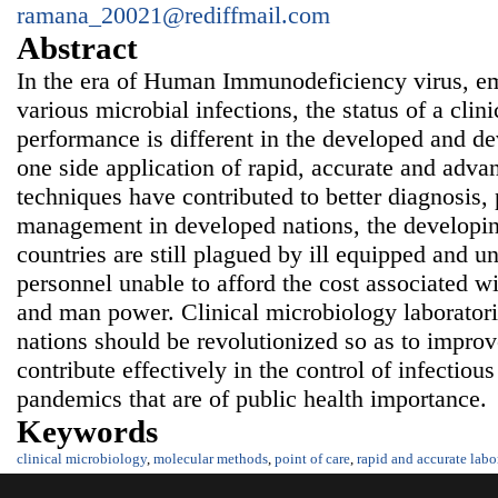
ramana_20021@rediffmail.com
Abstract
In the era of Human Immunodeficiency virus, e
various microbial infections, the status of a clin
performance is different in the developed and d
one side application of rapid, accurate and adva
techniques have contributed to better diagnosis, 
management in developed nations, the developi
countries are still plagued by ill equipped and u
personnel unable to afford the cost associated wi
and man power. Clinical microbiology laboratori
nations should be revolutionized so as to improv
contribute effectively in the control of infectio
pandemics that are of public health importance.
Keywords
clinical microbiology
,
molecular methods
,
point of care
,
rapid and accurate labo