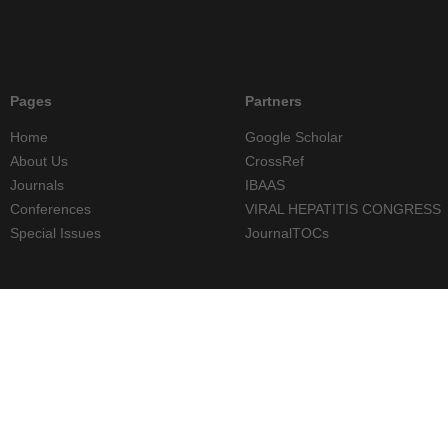
Pages
Partners
Home
Google Scholar
About Us
CrossRef
Journals
IBAAS
Conferences
VIRAL HEPATITIS CONGRESS
Special Issues
JournalTOCs