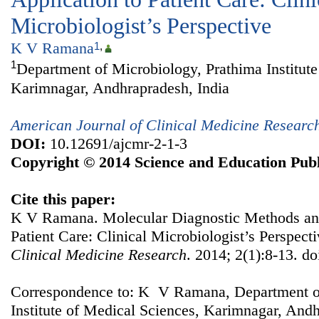
Microbiologist’s Perspective
K V Ramana
1
,
1
Department of Microbiology, Prathima Institute
Karimnagar, Andhrapradesh, India
American Journal of Clinical Medicine Researc
DOI:
10.12691/ajcmr-2-1-3
Copyright © 2014 Science and Education Publ
Cite this paper:
K V Ramana. Molecular Diagnostic Methods and
Patient Care: Clinical Microbiologist’s Perspect
Clinical Medicine Research
. 2014; 2(1):8-13. d
Correspondence to: K V Ramana, Department of
Institute of Medical Sciences, Karimnagar, Andh