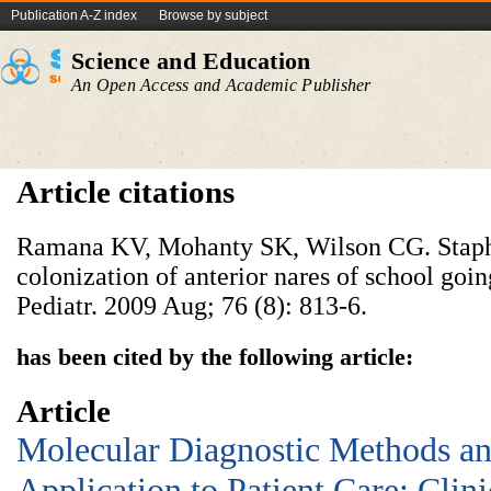
Publication A-Z index
Browse by subject
Science and Education
An Open Access and Academic Publisher
Article citations
Ramana KV, Mohanty SK, Wilson CG. Staph
colonization of anterior nares of school goin
Pediatr. 2009 Aug; 76 (8): 813-6.
has been cited by the following article:
Article
Molecular Diagnostic Methods an
Application to Patient Care: Clini