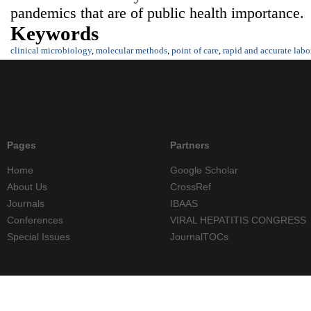
pandemics that are of public health importance.
Keywords
clinical microbiology
,
molecular methods
,
point of care
,
rapid and accurate labo
Pages
Partners
Home
Google Scholar
About Us
CrossRef
Journals
IBAAS
Conferences
VIRAL HEPATITIS CONGRESS
Special Issues
JournalTOCs