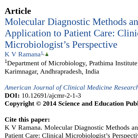
Article
Molecular Diagnostic Methods an
Application to Patient Care: Clini
Microbiologist’s Perspective
K V Ramana
1
,
1
Department of Microbiology, Prathima Institute
Karimnagar, Andhrapradesh, India
American Journal of Clinical Medicine Researc
DOI:
10.12691/ajcmr-2-1-3
Copyright © 2014 Science and Education Publ
Cite this paper:
K V Ramana. Molecular Diagnostic Methods and
Patient Care: Clinical Microbiologist’s Perspect