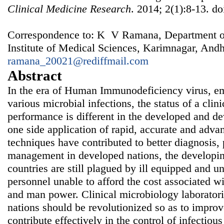
Clinical Medicine Research
. 2014; 2(1):8-13. d
Correspondence to: K V Ramana, Department of
Institute of Medical Sciences, Karimnagar, Andh
ramana_20021@rediffmail.com
Abstract
In the era of Human Immunodeficiency virus, e
various microbial infections, the status of a clin
performance is different in the developed and d
one side application of rapid, accurate and adva
techniques have contributed to better diagnosis, 
management in developed nations, the developi
countries are still plagued by ill equipped and u
personnel unable to afford the cost associated wi
and man power. Clinical microbiology laboratori
nations should be revolutionized so as to improv
contribute effectively in the control of infectio