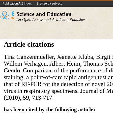
Publication A-Z index
Browse by subject
Science and Education
An Open Access and Academic Publisher
Article citations
Tina Ganzenmueller, Jeanette Kluba, Birgit
Willem Verhagen, Albert Heim, Thomas Sch
Gendo. Comparison of the performance of di
staining, a point-of-care rapid antigen test a
that of RT-PCR for the detection of novel 2
virus in respiratory specimens. Journal of 
(2010), 59, 713-717.
has been cited by the following article: