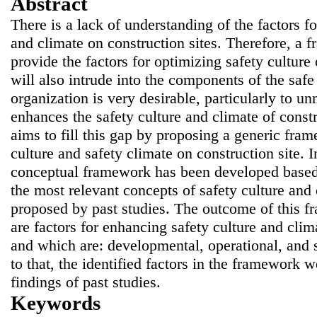
Abstract
There is a lack of understanding of the factors fo
and climate on construction sites. Therefore, a 
provide the factors for optimizing safety culture 
will also intrude into the components of the safe
organization is very desirable, particularly to u
enhances the safety culture and climate of const
aims to fill this gap by proposing a generic fra
culture and safety climate on construction site. I
conceptual framework has been developed based 
the most relevant concepts of safety culture and
proposed by past studies. The outcome of this f
are factors for enhancing safety culture and clim
and which are: developmental, operational, and st
to that, the identified factors in the framework 
findings of past studies.
Keywords