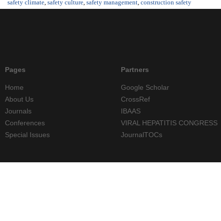
safety climate
,
safety culture
,
safety management
,
construction safety
Pages
Partners
Home
Google Scholar
About Us
CrossRef
Journals
IBAAS
Conferences
VIRAL HEPATITIS CONGRESS
Special Issues
JournalTOCs