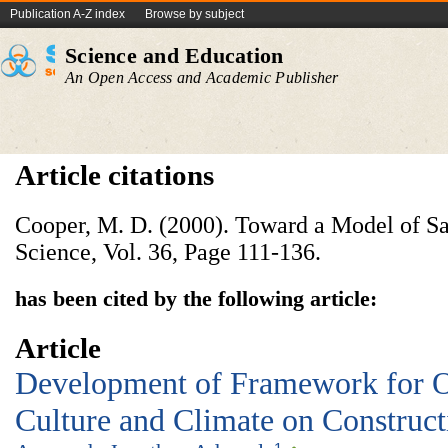
Publication A-Z index
Browse by subject
Science and Education
An Open Access and Academic Publisher
Article citations
Cooper, M. D. (2000). Toward a Model of Sa
Science, Vol. 36, Page 111-136.
has been cited by the following article:
Article
Development of Framework for O
Culture and Climate on Construct