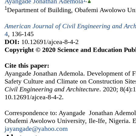
Ayangade Jonathan Ademola
1
,
1
Department of Building, Obafemi Awolowo Unive
American Journal of Civil Engineering and Arch
4
, 136-145
DOI:
10.12691/ajcea-8-4-2
Copyright © 2020 Science and Education Publ
Cite this paper:
Ayangade Jonathan Ademola. Development of F
Safety Culture and Climate on Construction Site
Civil Engineering and Architecture
. 2020; 8(4):
10.12691/ajcea-8-4-2.
Correspondence to: Ayangade Jonathan Ademola
Obafemi Awolowo University, Ile-Ife, Nigeria. E
jayangade@yahoo.com