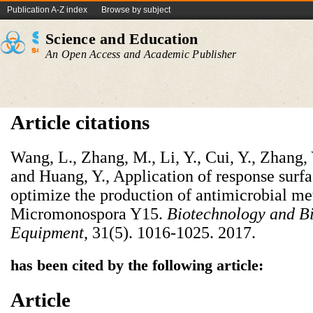
Publication A-Z index
Browse by subject
Science and Education
An Open Access and Academic Publisher
Article citations
Wang, L., Zhang, M., Li, Y., Cui, Y., Zhang,
and Huang, Y., Application of response surf
optimize the production of antimicrobial me
Micromonospora Y15.
Biotechnology and B
Equipment
, 31(5). 1016-1025. 2017.
has been cited by the following article:
Article