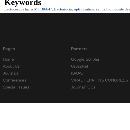
Keywords
Lactococcus lactis MT186647
,
Bacteriocin
,
optimization
,
central composite de
Pages
Partners
Home
Google Scholar
About Us
CrossRef
Journals
IBAAS
Conferences
VIRAL HEPATITIS CONGRESS
Special Issues
JournalTOCs