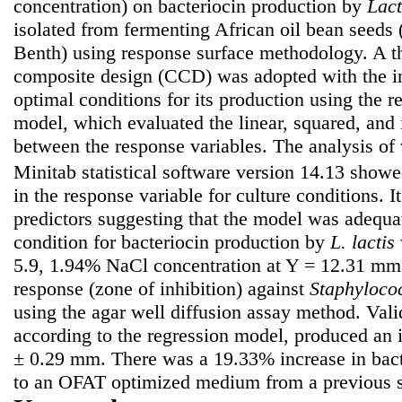
concentration) on bacteriocin production by
Lact
isolated from fermenting African oil bean seeds 
Benth) using response surface methodology. A th
composite design (CCD) was adopted with the int
optimal conditions for its production using the r
model, which evaluated the linear, squared, and i
between the response variables. The analysis o
Minitab statistical software version 14.13 show
in the response variable for culture conditions. 
predictors suggesting that the model was adequa
condition for bacteriocin production by
L. lactis
5.9, 1.94% NaCl concentration at Y = 12.31 mm
response (zone of inhibition) against
Staphyloco
using the agar well diffusion assay method. Vali
according to the regression model, produced an 
± 0.29 mm. There was a 19.33% increase in bact
to an OFAT optimized medium from a previous s