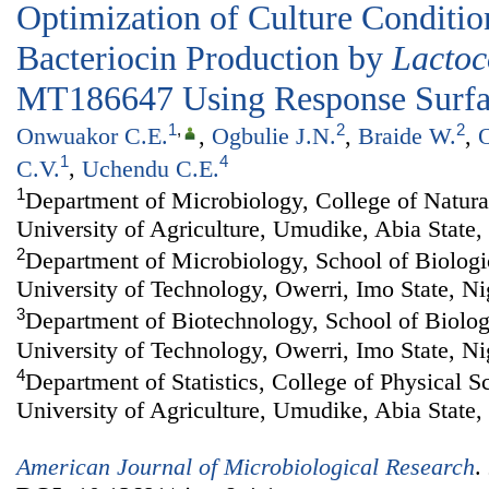
Optimization of Culture Conditi
Bacteriocin Production by
Lactoc
MT186647 Using Response Surf
1
,
2
2
Onwuakor C.E.
,
Ogbulie J.N.
,
Braide W.
,
O
1
4
C.V.
,
Uchendu C.E.
1
Department of Microbiology, College of Natur
University of Agriculture, Umudike, Abia State,
2
Department of Microbiology, School of Biologi
University of Technology, Owerri, Imo State, Ni
3
Department of Biotechnology, School of Biolog
University of Technology, Owerri, Imo State, Ni
4
Department of Statistics, College of Physical 
University of Agriculture, Umudike, Abia State,
American Journal of Microbiological Research
.