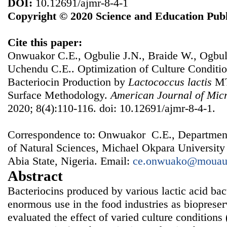
DOI:
10.12691/ajmr-8-4-1
Copyright © 2020 Science and Education Publ
Cite this paper:
Onwuakor C.E., Ogbulie J.N., Braide W., Ogbul
Uchendu C.E.. Optimization of Culture Conditi
Bacteriocin Production by
Lactococcus
lactis
MT
Surface Methodology.
American Journal of Micr
2020; 8(4):110-116. doi: 10.12691/ajmr-8-4-1.
Correspondence to: Onwuakor C.E., Department
of Natural Sciences, Michael Okpara University
Abia State, Nigeria. Email:
ce.onwuako@mouau
Abstract
Bacteriocins produced by various lactic acid ba
enormous use in the food industries as biopreser
evaluated the effect of varied culture condition