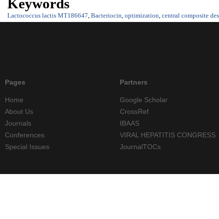
Keywords
Lactococcus lactis MT186647
,
Bacteriocin
,
optimization
,
central composite de
Pages
Partners
Home
Google Scholar
About Us
CrossRef
Journals
IBAAS
Conferences
VIRAL HEPATITIS CONGRESS
Special Issues
JournalTOCs