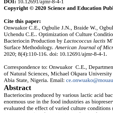
DOI:
10.12691/ajmr-8-4-1
Copyright © 2020 Science and Education Publ
Cite this paper:
Onwuakor C.E., Ogbulie J.N., Braide W., Ogbul
Uchendu C.E.. Optimization of Culture Conditi
Bacteriocin Production by
Lactococcus
lactis
MT
Surface Methodology.
American Journal of Micr
2020; 8(4):110-116. doi: 10.12691/ajmr-8-4-1.
Correspondence to: Onwuakor C.E., Department
of Natural Sciences, Michael Okpara University
Abia State, Nigeria. Email:
ce.onwuako@mouau
Abstract
Bacteriocins produced by various lactic acid ba
enormous use in the food industries as biopreser
evaluated the effect of varied culture condition