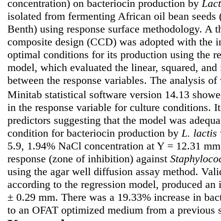
concentration) on bacteriocin production by
Lact
isolated from fermenting African oil bean seeds 
Benth) using response surface methodology. A th
composite design (CCD) was adopted with the int
optimal conditions for its production using the r
model, which evaluated the linear, squared, and i
between the response variables. The analysis o
Minitab statistical software version 14.13 show
in the response variable for culture conditions. 
predictors suggesting that the model was adequa
condition for bacteriocin production by
L. lactis
5.9, 1.94% NaCl concentration at Y = 12.31 mm
response (zone of inhibition) against
Staphyloco
using the agar well diffusion assay method. Vali
according to the regression model, produced an 
± 0.29 mm. There was a 19.33% increase in bact
to an OFAT optimized medium from a previous s