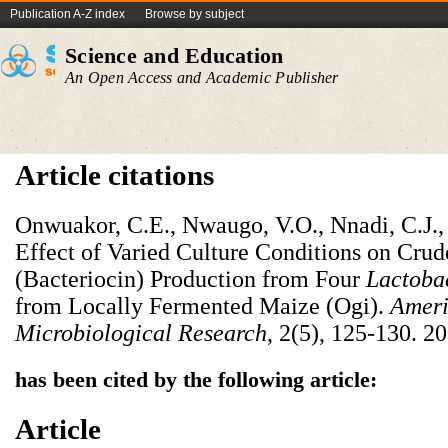
Publication A-Z index
Browse by subject
Science and Education
An Open Access and Academic Publisher
Article citations
Onwuakor, C.E., Nwaugo, V.O., Nnadi, C.J.,
Effect of Varied Culture Conditions on Crud
(Bacteriocin) Production from Four
Lactobac
from Locally Fermented Maize (Ogi).
Ameri
Microbiological Research
, 2(5), 125-130. 2
has been cited by the following article:
Article