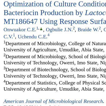
Optimization of Culture Conditi
Bacteriocin Production by
Lactoc
MT186647 Using Response Surf
1
,
2
2
Onwuakor C.E.
,
Ogbulie J.N.
,
Braide W.
,
O
1
4
C.V.
,
Uchendu C.E.
1
Department of Microbiology, College of Natur
University of Agriculture, Umudike, Abia State,
2
Department of Microbiology, School of Biologi
University of Technology, Owerri, Imo State, Ni
3
Department of Biotechnology, School of Biolog
University of Technology, Owerri, Imo State, Ni
4
Department of Statistics, College of Physical 
University of Agriculture, Umudike, Abia State,
American Journal of Microbiological Research
.