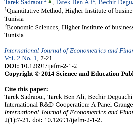
1
,
2
Tarek Sadraoui
,
Tarek Ben Ali
,
Bechir Degu
1
Quantitative Method, Higher Institute of busine
Tunisia
2
Economic Sciences, Higher Institute of busines
Tunisia
International Journal of Econometrics and Fin
Vol. 2 No. 1
, 7-21
DOI:
10.12691/ijefm-2-1-2
Copyright © 2014 Science and Education Publ
Cite this paper:
Tarek Sadraoui, Tarek Ben Ali, Bechir Deguach
International R&D Cooperation: A Panel Granger
International Journal of Econometrics and Fin
2(1):7-21. doi: 10.12691/ijefm-2-1-2.