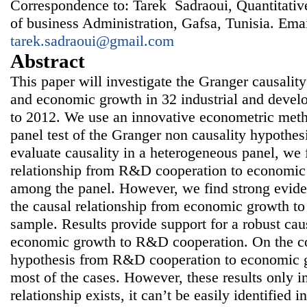
Correspondence to: Tarek Sadraoui, Quantitativ
of business Administration, Gafsa, Tunisia. Emai
tarek.sadraoui@gmail.com
Abstract
This paper will investigate the Granger causal
and economic growth in 32 industrial and devel
to 2012. We use an innovative econometric meth
panel test of the Granger non causality hypothe
evaluate causality in a heterogeneous panel, we f
relationship from R&D cooperation to economi
among the panel. However, we find strong eviden
the causal relationship from economic growth t
sample. Results provide support for a robust cau
economic growth to R&D cooperation. On the con
hypothesis from R&D cooperation to economic gr
most of the cases. However, these results only im
relationship exists, it can’t be easily identified i