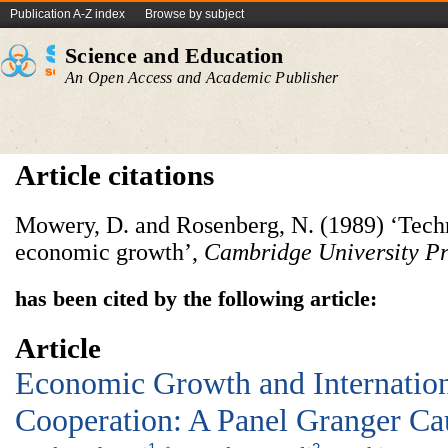
Publication A-Z index
Browse by subject
Science and Education
An Open Access and Academic Publisher
Article citations
Mowery, D. and Rosenberg, N. (1989) ‘Techn
economic growth’,
Cambridge University Pr
has been cited by the following article:
Article
Economic Growth and Internati
Cooperation: A Panel Granger Cau