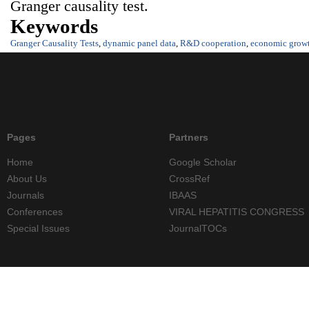
Granger causality test.
Keywords
Granger Causality Tests
,
dynamic panel data
,
R&D cooperation
,
economic grow
Pages
Partners
Home
Google Scholar
About Us
CrossRef
Journals
IBAAS
Conferences
VIRAL HEPATITIS CONGRESS
Special Issues
JournalTOCs