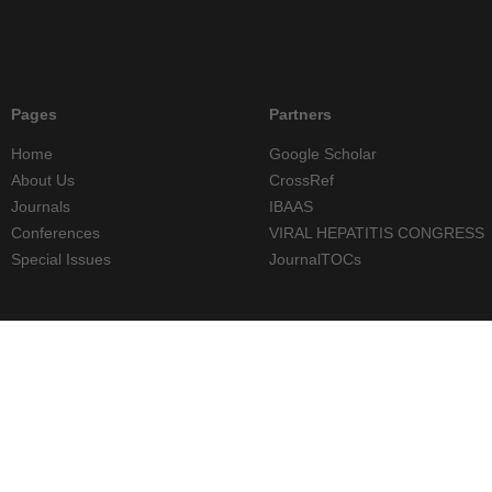
Pages
Partners
Home
Google Scholar
About Us
CrossRef
Journals
IBAAS
Conferences
VIRAL HEPATITIS CONGRESS
Special Issues
JournalTOCs