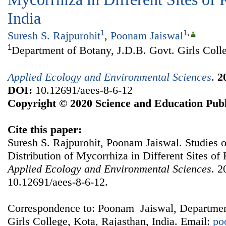
India
1
1
,
Suresh S. Rajpurohit
,
Poonam Jaiswal
1
Department of Botany, J.D.B. Govt. Girls Colle
Applied Ecology and Environmental Sciences
.
2
DOI:
10.12691/aees-8-6-12
Copyright © 2020 Science and Education Publ
Cite this paper:
Suresh S. Rajpurohit, Poonam Jaiswal. Studies 
Distribution of Mycorrhiza in Different Sites of 
Applied Ecology and Environmental Sciences
. 2
10.12691/aees-8-6-12.
Correspondence to: Poonam Jaiswal, Departmen
Girls College, Kota, Rajasthan, India. Email:
po