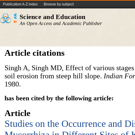
Publication A-Z index
Browse by subject
Science and Education
An Open Access and Academic Publisher
Article citations
Singh A, Singh MD, Effect of various stages 
soil erosion from steep hill slope.
Indian For
1980.
has been cited by the following article:
Article
Studies on the Occurrence and Dis
Mycorrhiza in Different Sites of 