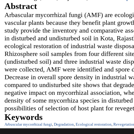
Abstract
Arbascular mycorrhizal fungi (AMF) are ecologi
vascular plants because they benefit plant growt
study provide the inventory and comparative as
in disturbed and undisturbed soil in Kota, Rajast
ecological restoration of industrial waste dispos
Rhizosphere soil samples from four different site
(undisturbed soil) and three industrial waste disp
were collected, AMF were identified and spore d
Decrease in overall spore density in industrial w
compared to undisturbed site shows that degrade
negative impact on mycorrhizal association, whe
density of some mycorrhiza species in disturbed 
possibilities of selection of host plant for reveget
Keywords
Arbuscular mycorrhizal fungi
,
Degradation
,
Ecological restoration
,
Revegetatio