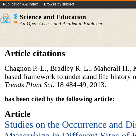
Publication A-Z index
Browse by subject
Science and Education
An Open Access and Academic Publisher
Article citations
Chagnon P.-L., Bradley R. L., Maherali H., K
based framework to understand life history o
Trends Plant Sci.
18 484-49, 2013.
has been cited by the following article:
Article
Studies on the Occurrence and Dis
Mycorrhiza in Different Sites of 