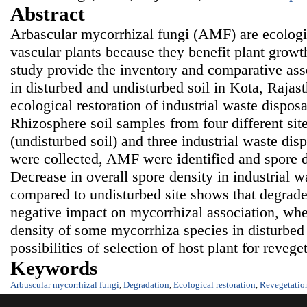
Abstract
Arbascular mycorrhizal fungi (AMF) are ecologi
vascular plants because they benefit plant growt
study provide the inventory and comparative as
in disturbed and undisturbed soil in Kota, Rajast
ecological restoration of industrial waste dispos
Rhizosphere soil samples from four different site
(undisturbed soil) and three industrial waste disp
were collected, AMF were identified and spore d
Decrease in overall spore density in industrial w
compared to undisturbed site shows that degrade
negative impact on mycorrhizal association, whe
density of some mycorrhiza species in disturbed 
possibilities of selection of host plant for reveget
Keywords
Arbuscular mycorrhizal fungi
,
Degradation
,
Ecological restoration
,
Revegetatio