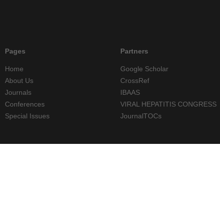
Pages
Partners
Home
Google Scholar
About Us
CrossRef
Journals
IBAAS
Conferences
VIRAL HEPATITIS CONGRESS
Special Issues
JournalTOCs