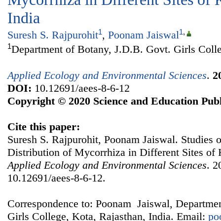
India
1
1
,
Suresh S. Rajpurohit
,
Poonam Jaiswal
1
Department of Botany, J.D.B. Govt. Girls Colle
Applied Ecology and Environmental Sciences
.
2
DOI:
10.12691/aees-8-6-12
Copyright © 2020 Science and Education Publ
Cite this paper:
Suresh S. Rajpurohit, Poonam Jaiswal. Studies 
Distribution of Mycorrhiza in Different Sites of 
Applied Ecology and Environmental Sciences
. 2
10.12691/aees-8-6-12.
Correspondence to: Poonam Jaiswal, Departmen
Girls College, Kota, Rajasthan, India. Email:
po