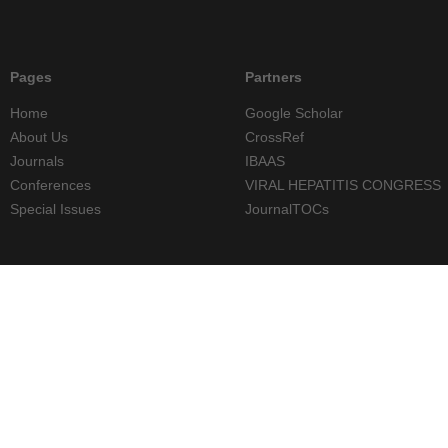
Pages
Partners
Home
Google Scholar
About Us
CrossRef
Journals
IBAAS
Conferences
VIRAL HEPATITIS CONGRESS
Special Issues
JournalTOCs