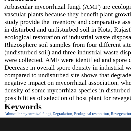
Arbascular mycorrhizal fungi (AMF) are ecologi
vascular plants because they benefit plant growt
study provide the inventory and comparative as
in disturbed and undisturbed soil in Kota, Rajast
ecological restoration of industrial waste dispos
Rhizosphere soil samples from four different site
(undisturbed soil) and three industrial waste disp
were collected, AMF were identified and spore d
Decrease in overall spore density in industrial w
compared to undisturbed site shows that degrade
negative impact on mycorrhizal association, whe
density of some mycorrhiza species in disturbed 
possibilities of selection of host plant for reveget
Keywords
Arbuscular mycorrhizal fungi
,
Degradation
,
Ecological restoration
,
Revegetatio