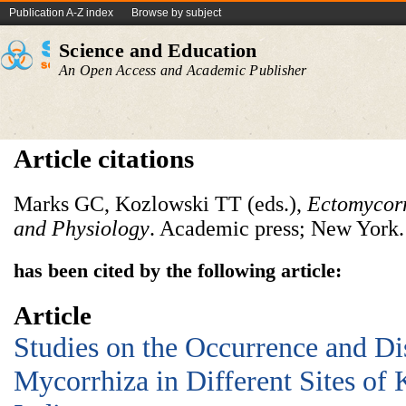
Publication A-Z index
Browse by subject
Science and Education
An Open Access and Academic Publisher
Article citations
Marks GC, Kozlowski TT (eds.),
Ectomycorr
and Physiology
. Academic press; New York.
has been cited by the following article:
Article
Studies on the Occurrence and Dis
Mycorrhiza in Different Sites of 