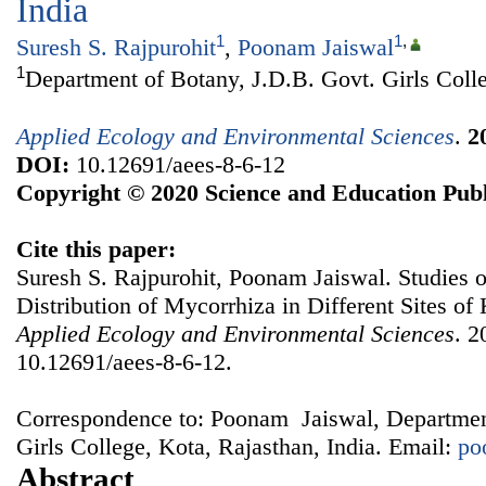
India
1
1
,
Suresh S. Rajpurohit
,
Poonam Jaiswal
1
Department of Botany, J.D.B. Govt. Girls Colle
Applied Ecology and Environmental Sciences
.
2
DOI:
10.12691/aees-8-6-12
Copyright © 2020 Science and Education Publ
Cite this paper:
Suresh S. Rajpurohit, Poonam Jaiswal. Studies 
Distribution of Mycorrhiza in Different Sites of 
Applied Ecology and Environmental Sciences
. 2
10.12691/aees-8-6-12.
Correspondence to: Poonam Jaiswal, Departmen
Girls College, Kota, Rajasthan, India. Email:
po
Abstract