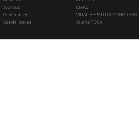
Journals
IBAAS
Conferences
VIRAL HEPATITIS CONGRESS
Special Issues
JournalTOCs