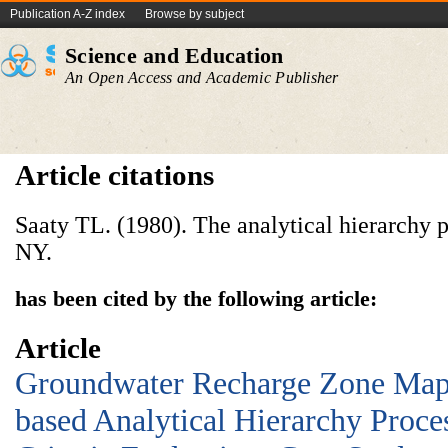
Publication A-Z index
Browse by subject
Science and Education
An Open Access and Academic Publisher
Article citations
Saaty TL. (1980). The analytical hierarchy 
NY.
has been cited by the following article:
Article
Groundwater Recharge Zone Map
based Analytical Hierarchy Proce