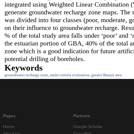
integrated using Weighted Linear Combination 
generate groundwater recharge zone maps. The 
was divided into four classes (poor, moderate, 
on their influence to groundwater recharge. Resul
% of the total study area falls under ‘poor’ and
the estuarian portion of GBA, 40% of the total a
zone which is a good indication for future artifi
potential drilling of boreholes.
Keywords
groundwater recharge zone
,
multi-criteria evaluation
,
greater Banjul area
Pages
Partners
Home
Google Scholar
About Us
CrossRef