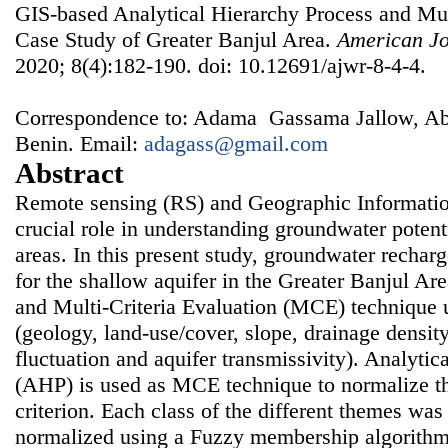
GIS-based Analytical Hierarchy Process and Mult
Case Study of Greater Banjul Area.
American Jo
2020; 8(4):182-190. doi: 10.12691/ajwr-8-4-4.
Correspondence to: Adama Gassama Jallow, Ab
Benin. Email:
adagass@gmail.com
Abstract
Remote sensing (RS) and Geographic Informatio
crucial role in understanding groundwater potent
areas. In this present study, groundwater rechar
for the shallow aquifer in the Greater Banjul A
and Multi-Criteria Evaluation (MCE) technique ut
(geology, land-use/cover, slope, drainage density
fluctuation and aquifer transmissivity). Analytic
(AHP) is used as MCE technique to normalize th
criterion. Each class of the different themes was
normalized using a Fuzzy membership algorithm