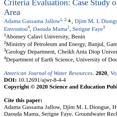
Criteria Evaluation: Case Study o
Area
1
,
2
,
Adama Gassama Jallow
,
Djim M. L Diong
4
1
3
Emvoutou
,
Daouda Mama
,
Serigne Faye
1
Abomey Calavi University, Benin
2
Ministry of Petroleum and Energy, Banjul, Ga
3
Geology Department, Cheikh Anta Diop Univers
4
Department of Earth Science, University of D
American Journal of Water Resources
.
2020
,
Vo
DOI:
10.12691/ajwr-8-4-4
Copyright © 2020 Science and Education Publ
Cite this paper:
Adama Gassama Jallow, Djim M. L Diongue, H
Daouda Mama, Serigne Faye. Groundwater Rec