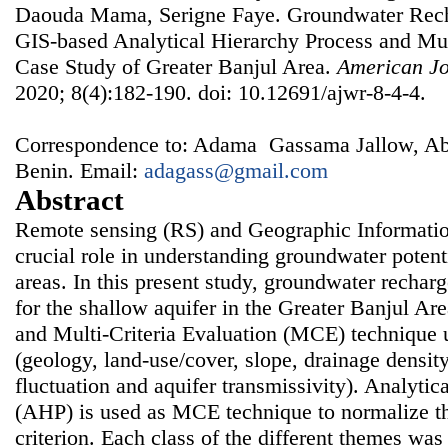
Daouda Mama, Serigne Faye. Groundwater Rec
GIS-based Analytical Hierarchy Process and Mult
Case Study of Greater Banjul Area.
American Jo
2020; 8(4):182-190. doi: 10.12691/ajwr-8-4-4.
Correspondence to: Adama Gassama Jallow, Ab
Benin. Email:
adagass@gmail.com
Abstract
Remote sensing (RS) and Geographic Informatio
crucial role in understanding groundwater potent
areas. In this present study, groundwater rechar
for the shallow aquifer in the Greater Banjul A
and Multi-Criteria Evaluation (MCE) technique ut
(geology, land-use/cover, slope, drainage density
fluctuation and aquifer transmissivity). Analytic
(AHP) is used as MCE technique to normalize th
criterion. Each class of the different themes was