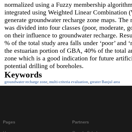
normalized using a Fuzzy membership algorithm
integrated using Weighted Linear Combination 
generate groundwater recharge zone maps. The 
was divided into four classes (poor, moderate, 
on their influence to groundwater recharge. Resul
% of the total study area falls under ‘poor’ and
the estuarian portion of GBA, 40% of the total a
zone which is a good indication for future artifi
potential drilling of boreholes.
Keywords
groundwater recharge zone
,
multi-criteria evaluation
,
greater Banjul area
Pages
Partners