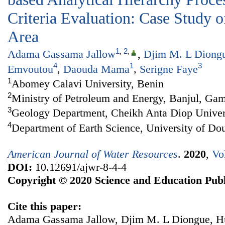
Criteria Evaluation: Case Study o
Area
1
,
2
,
Adama Gassama Jallow
,
Djim M. L Diong
4
1
3
Emvoutou
,
Daouda Mama
,
Serigne Faye
1
Abomey Calavi University, Benin
2
Ministry of Petroleum and Energy, Banjul, Ga
3
Geology Department, Cheikh Anta Diop Univers
4
Department of Earth Science, University of D
American Journal of Water Resources
.
2020
,
Vo
DOI:
10.12691/ajwr-8-4-4
Copyright © 2020 Science and Education Publ
Cite this paper:
Adama Gassama Jallow, Djim M. L Diongue, H