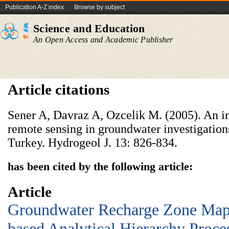
Publication A-Z index
Browse by subject
Science and Education
An Open Access and Academic Publisher
Article citations
Sener A, Davraz A, Ozcelik M. (2005). An i
remote sensing in groundwater investigations
Turkey. Hydrogeol J. 13: 826-834.
has been cited by the following article:
Article
Groundwater Recharge Zone Map
based Analytical Hierarchy Proce