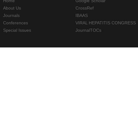
Home
Google Scholar
About Us
CrossRef
Journals
IBAAS
Conferences
VIRAL HEPATITIS CONGRESS
Special Issues
JournalTOCs