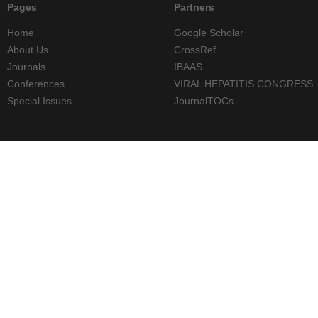
Pages
Partners
Home
Google Scholar
About Us
CrossRef
Journals
IBAAS
Conferences
VIRAL HEPATITIS CONGRESS
Special Issues
JournalTOCs