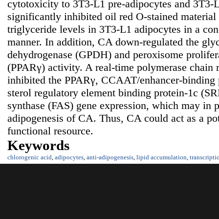
cytotoxicity to 3T3-L1 pre-adipocytes and 3T3-
significantly inhibited oil red O-stained materi
triglyceride levels in 3T3-L1 adipocytes in a co
manner. In addition, CA down-regulated the gly
dehydrogenase (GPDH) and peroxisome prolifera
(PPARγ) activity. A real-time polymerase chain 
inhibited the PPARγ, CCAAT/enhancer-binding 
sterol regulatory element binding protein-1c (SR
synthase (FAS) gene expression, which may in pa
adipogenesis of CA. Thus, CA could act as a pot
functional resource.
Keywords
chlorogenic acid
,
adipocytes
,
anti-adipogenesis
,
lipid accumulation
,
transcripti