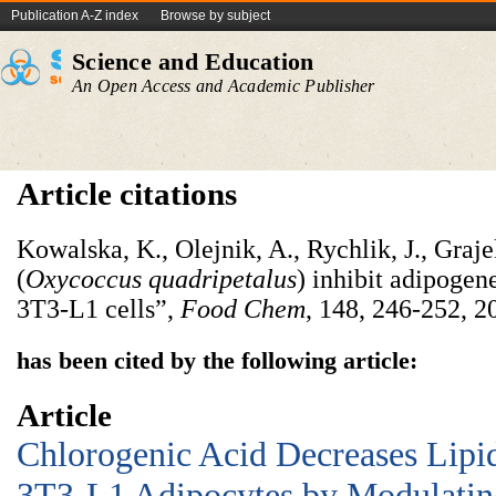
Publication A-Z index
Browse by subject
Science and Education
An Open Access and Academic Publisher
Article citations
Kowalska, K., Olejnik, A., Rychlik, J., Graj
(
Oxycoccus quadripetalus
) inhibit adipogen
3T3-L1 cells”,
Food Chem
, 148, 246-252, 2
has been cited by the following article:
Article
Chlorogenic Acid Decreases Lipi
3T3-L1 Adipocytes by Modulating