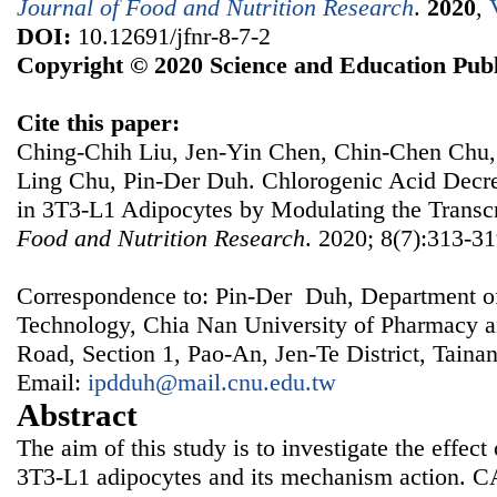
Journal of Food and Nutrition Research
.
2020
,
DOI:
10.12691/jfnr-8-7-2
Copyright © 2020 Science and Education Publ
Cite this paper:
Ching-Chih Liu, Jen-Yin Chen, Chin-Chen Chu,
Ling Chu, Pin-Der Duh. Chlorogenic Acid Decr
in 3T3-L1 Adipocytes by Modulating the Transcr
Food and Nutrition Research
. 2020; 8(7):313-31
Correspondence to: Pin-Der Duh, Department o
Technology, Chia Nan University of Pharmacy a
Road, Section 1, Pao-An, Jen-Te District, Taina
Email:
ipdduh@mail.cnu.edu.tw
Abstract
The aim of this study is to investigate the effec
3T3-L1 adipocytes and its mechanism action. 