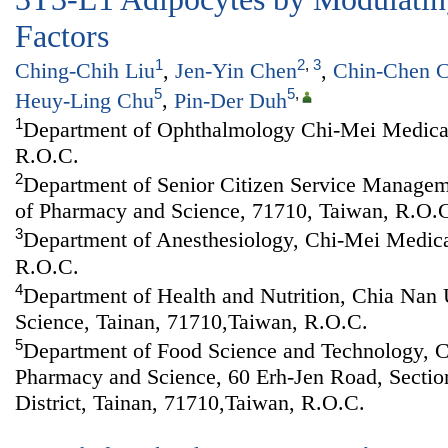
Factors
1
2
,
3
Ching-Chih Liu
,
Jen-Yin Chen
,
Chin-Chen 
5
5
,
Heuy-Ling Chu
,
Pin-Der Duh
1
Department of Ophthalmology Chi-Mei Medical
R.O.C.
2
Department of Senior Citizen Service Managem
of Pharmacy and Science, 71710, Taiwan, R.O.
3
Department of Anesthesiology, Chi-Mei Medica
R.O.C.
4
Department of Health and Nutrition, Chia Nan 
Science, Tainan, 71710,Taiwan, R.O.C.
5
Department of Food Science and Technology, C
Pharmacy and Science, 60 Erh-Jen Road, Sectio
District, Tainan, 71710,Taiwan, R.O.C.